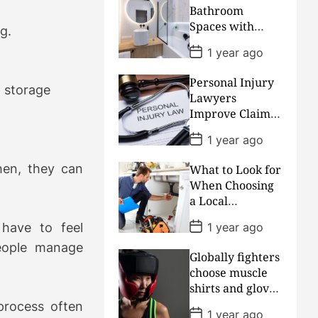
D
Bathroom
a
Spaces with
t
g.
Clever
e
P
1 year ago
Remodeling and
o
s
Layout Choices
Personal Injury
t
 storage
D
Lawyers
a
Improve Claim
t
Accuracy And
e
P
1 year ago
Reduce
o
s
Insurance
hen, they can
What to Look for
t
Dispute Delays
D
When Choosing
a
a Local
t
Plumbing
e
P
1 year ago
have to feel
Professional
o
s
Wisely
eople manage
Globally fighters
t
D
choose muscle
a
shirts and gloves
t
for training
e
rocess often
P
1 year ago