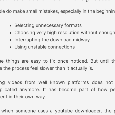
le do make small mistakes, especially in the beginnin
Selecting unnecessary formats
Choosing very high resolution without enough
Interrupting the download midway
Using unstable connections
e things are easy to fix once noticed. But until t
 the process feel slower than it actually is.
ing videos from well known platforms does not 
plicated anymore. It has become part of how p
ent in their own way.
 when someone uses a youtube downloader, the p