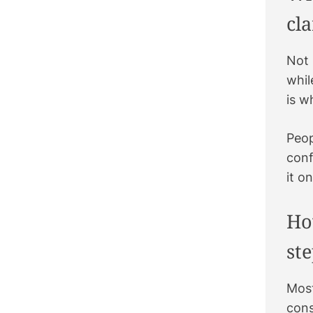
k
a
t
s
cla
m
t
Not 
whil
is w
Peop
conf
it o
Ho
st
Most
cons