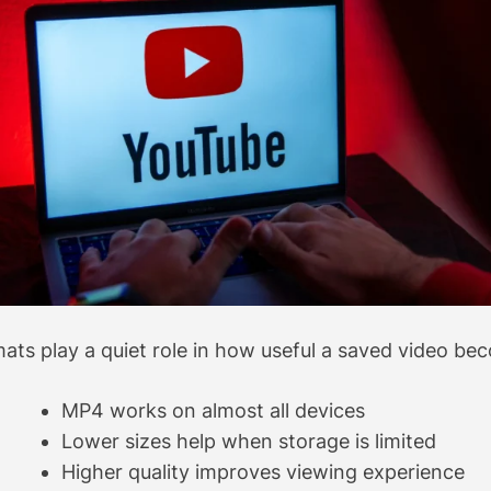
ats play a quiet role in how useful a saved video bec
MP4 works on almost all devices
Lower sizes help when storage is limited
Higher quality improves viewing experience