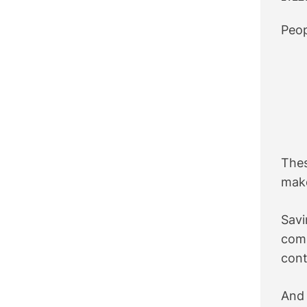
Peop
Thes
make
Sav
com
cont
And