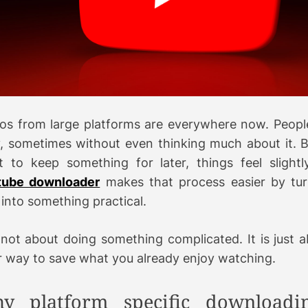
a
d
t
i
e
os from large platforms are everywhere now. Peop
y, sometimes without even thinking much about it. 
 to keep something for later, things feel slightly
tube downloader
makes that process easier by tur
 into something practical.
s not about doing something complicated. It is just 
r way to save what you already enjoy watching.
y platform specific downloadi