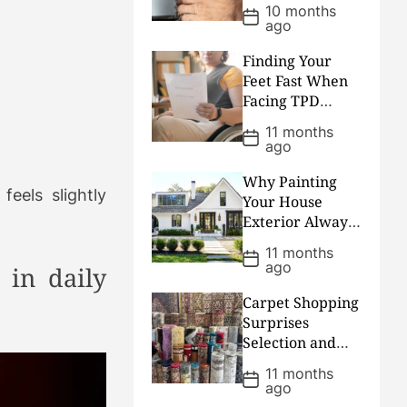
Plumber Arrives
10 months
P
ago
o
s
t
Finding Your
D
Feet Fast When
a
Facing TPD
t
e
Claims Lawyers
11 months
P
Process
ago
o
s
t
Why Painting
D
feels slightly
Your House
a
Exterior Always
t
e
Ends Up Costing
11 months
P
More Than
ago
 in daily
o
People Plan
s
t
Carpet Shopping
D
Surprises
a
Selection and
t
e
Savings Shared
11 months
P
for Smart
ago
o
Shoppers
s