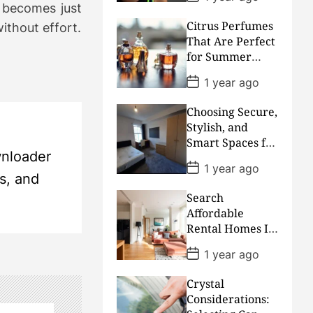
superiority
o
t becomes just
s
Citrus Perfumes
t
without effort.
D
That Are Perfect
a
for Summer
t
Days
e
P
1 year ago
o
s
Choosing Secure,
t
D
Stylish, and
a
Smart Spaces for
t
wnloader
Academic
e
P
1 year ago
Excellence
o
ls, and
s
Search
t
D
Affordable
a
Rental Homes In
t
High-Demand
e
P
1 year ago
Neighborhoods
o
s
With Urban
Crystal
t
Accessibility
D
Considerations:
a