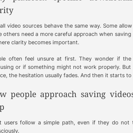
rity
all video sources behave the same way. Some allow 
e others need a more careful approach when saving 
here clarity becomes important.
le often feel unsure at first. They wonder if the 
using or if something might not work properly. But
nce, the hesitation usually fades. And then it starts to
w people approach saving videos
ep
 users follow a simple path, even if they do not t
ciously.