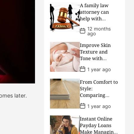
t
A family law
D
attorney can
a
help with
t
e
divorce or
12 months
P
custody battles
ago
o
by giving caring
s
t
advice and
Improve Skin
D
keeping the
Texture and
a
peace
Tone with
t
e
Regular
P
1 year ago
Professional
o
s
Facial
From Comfort to
t
Treatments
D
Style:
a
Comparing
omes later.
t
Flooring Choices
e
P
1 year ago
for Every
o
s
Lifestyle
Instant Online
t
D
Payday Loans
a
Make Managing
t