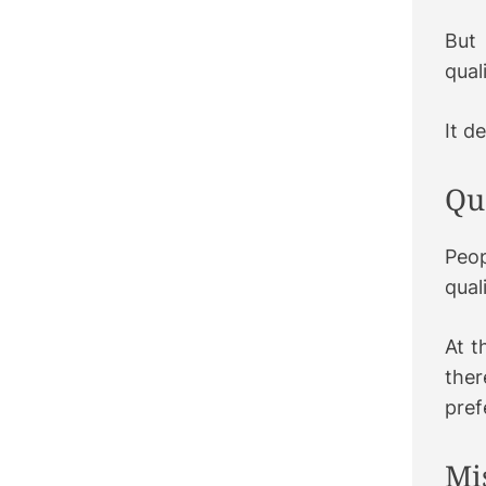
But
qual
It d
Qu
Peop
qual
At t
ther
pref
Mi