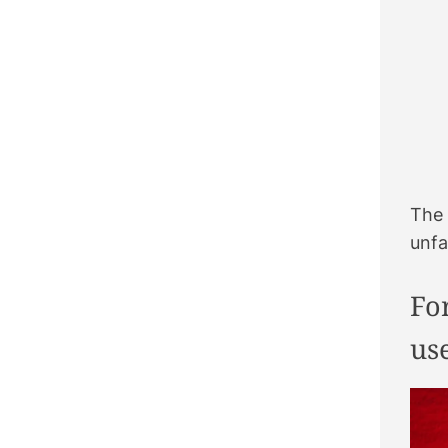
The 
unfa
Fo
us