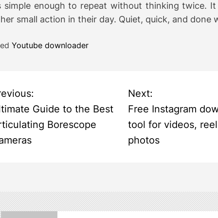
s simple enough to repeat without thinking twice. I
her small action in their day. Quiet, quick, and done 
ged
Youtube downloader
revious:
Next:
ltimate Guide to the Best
Free Instagram do
rticulating Borescope
tool for videos, ree
ameras
photos