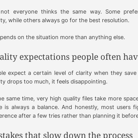
 not everyone thinks the same way. Some prefe
ity, while others always go for the best resolution.
epends on the situation more than anything else.
ality expectations people often ha
le expect a certain level of clarity when they save 
ity drops too much, it feels disappointing.
he same time, very high quality files take more spac
e is always a balance. And honestly, most users fi
erence after a few tries rather than planning it befo
stakes that slow down the process