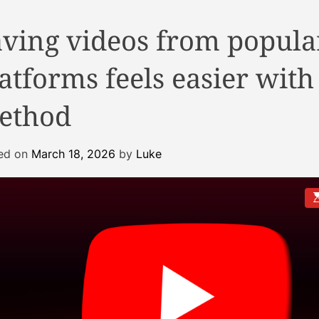
aving videos from popula
atforms feels easier with
ethod
ed on
March 18, 2026
by
Luke
E
s
t
i
a
t
e
d
r
e