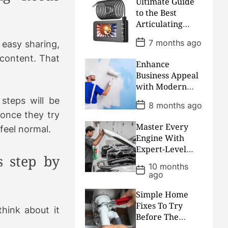
Ultimate Guide
u
e
m
g
to the Best
l
n
e
e
Articulating
a
t
n
d
Borescope
r
P
t
7 months ago
easy sharing,
Cameras
o
s
content. That
Enhance
t
D
Business Appeal
a
with Modern
t
Commercial
e
steps will be
P
8 months ago
Painting and
o
 once they try
s
Design Solutions
Master Every
t
 feel normal.
D
Engine With
a
Expert-Level
t
 step by
Workshop
e
10 months
P
Insights And
ago
o
Precision Repair
s
t
Knowledge
Simple Home
D
Fixes To Try
a
hink about it
Before The
t
e