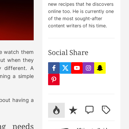
new recipes that he discovers
online too. He is currently one
of the most sought-after
m
content writers of his time.
Social Share
le watch them
But when they
 different. A
f
t
y
i
s
a
w
o
n
n
ning a simple
c
i
u
s
a
p
e
t
t
t
p
i
b
t
u
a
c
n
o
e
b
g
h
t
o
r
e
r
a
e
about having a
k
a
t
r
m
P
R
C
T
e
s
o
e
o
a
t
p
c
m
g
ng needs