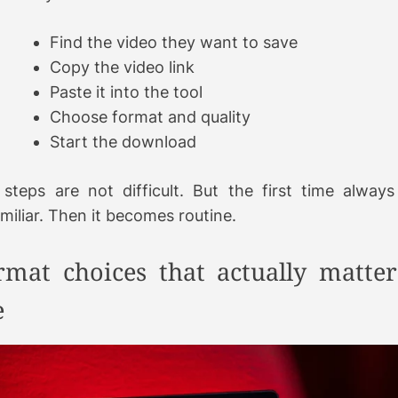
Find the video they want to save
Copy the video link
Paste it into the tool
Choose format and quality
Start the download
steps are not difficult. But the first time always 
miliar. Then it becomes routine.
rmat choices that actually matter
e