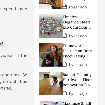
Urgent Bills
e
P
1 year ago
Much More
r speed over
o
s
Convenient
Timeless
t
D
Elegance Meets
a
Eco‑Conscious
t
Craftsmanship:
e
P
1 year ago
Our Sustainable
o
ve
s
Diamond
Framework
t
Collection
D
Focused on Fans:
a
videos. If the
Encouraging
t
Financial
e
P
1 year ago
Freedom for
o
s
Music Creators
Budget‑Friendly
e and time. So
t
D
Hardwood Floor
gure out their
a
Renovation Tips
t
rehand.
for Houston, TX
e
P
1 year ago
Homeowners
o
s
Maximize Small
t