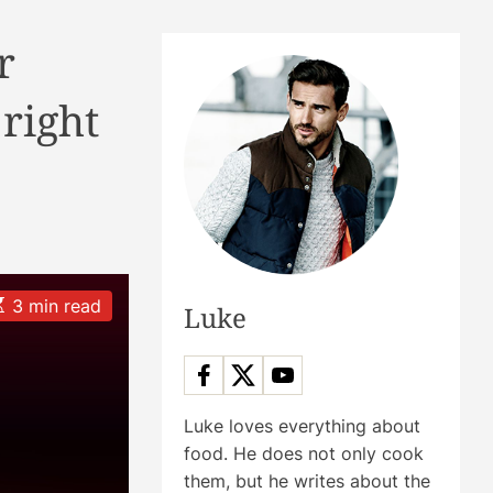
r
 right
3 min read
Luke
m
Luke loves everything about
food. He does not only cook
them, but he writes about the