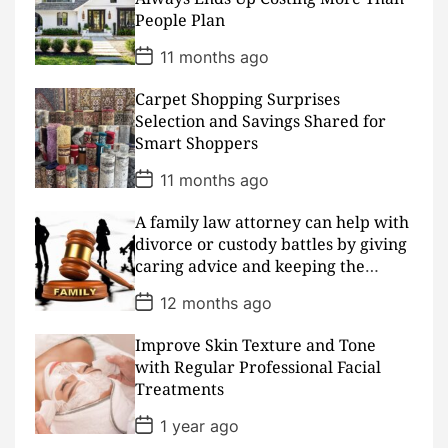
t
People Plan
e
P
11 months ago
o
s
Carpet Shopping Surprises
t
D
Selection and Savings Shared for
a
Smart Shoppers
t
e
P
11 months ago
o
s
A family law attorney can help with
t
D
divorce or custody battles by giving
a
caring advice and keeping the
t
peace
e
P
12 months ago
o
s
Improve Skin Texture and Tone
t
D
with Regular Professional Facial
a
Treatments
t
e
P
1 year ago
o