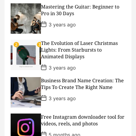
t
D
Mastering the Guitar: Beginner to
a
Pro in 30 Days
t
e
P
3 years ago
o
s
t
D
The Evolution of Laser Christmas
a
Lights: From Starbursts to
t
Animated Displays
e
P
3 years ago
o
s
Business Brand Name Creation: The
t
D
Tips To Create The Right Name
a
t
P
3 years ago
e
o
s
t
D
Free Instagram downloader tool for
a
videos, reels, and photos
t
e
P
5 months ago