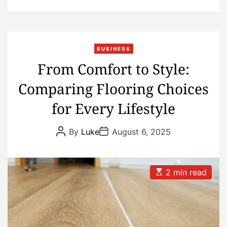
BUSINESS
From Comfort to Style:
Comparing Flooring Choices
for Every Lifestyle
P
P
By
Luke
August 6, 2025
o
o
s
s
t
t
A
D
u
a
E
2 min read
t
t
s
h
e
t
o
i
r
m
a
t