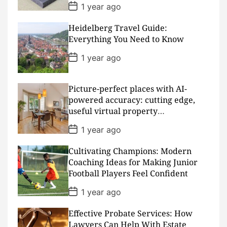
P
1 year ago
o
s
Heidelberg Travel Guide:
t
D
Everything You Need to Know
a
t
P
1 year ago
e
o
s
t
D
Picture-perfect places with AI-
a
powered accuracy: cutting edge,
t
useful virtual property
e
presentations
P
1 year ago
o
s
Cultivating Champions: Modern
t
D
Coaching Ideas for Making Junior
a
Football Players Feel Confident
t
e
P
1 year ago
o
s
Effective Probate Services: How
t
D
Lawyers Can Help With Estate