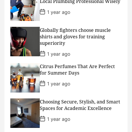
D
Local Plumbing Professional Wisely
a
t
P
1 year ago
e
o
s
t
D
Globally fighters choose muscle
a
shirts and gloves for training
t
superiority
e
P
1 year ago
o
s
Citrus Perfumes That Are Perfect
t
D
for Summer Days
a
t
P
1 year ago
e
o
s
t
D
Choosing Secure, Stylish, and Smart
a
Spaces for Academic Excellence
t
e
P
1 year ago
o
s