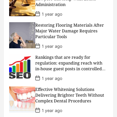
a
Administration
t
e
P
1 year ago
o
s
Restoring Flooring Materials After
t
D
Major Water Damage Requires
a
Particular Tools
t
e
P
1 year ago
o
s
Rankings that are ready for
t
D
regulation: expanding reach with
a
in-house guest posts in controlled
t
realms
e
P
1 year ago
o
s
Effective Whitening Solutions
t
D
Delivering Brighter Teeth Without
a
Complex Dental Procedures
t
e
P
1 year ago
o