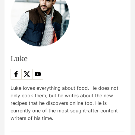
Luke
Luke loves everything about food. He does not
only cook them, but he writes about the new
recipes that he discovers online too. He is
currently one of the most sought-after content
writers of his time.