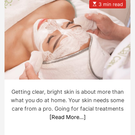
u
a
E
3 min read
t
t
s
h
e
t
o
i
r
m
a
t
e
d
r
e
a
d
t
i
m
e
Getting clear, bright skin is about more than
what you do at home. Your skin needs some
care from a pro. Going for facial treatments
[Read More…]