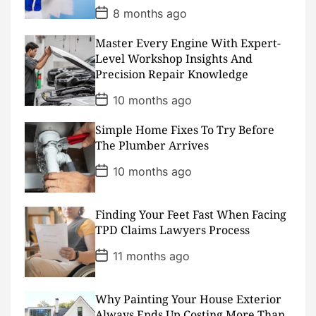
P
8 months ago
o
s
Master Every Engine With Expert-
t
D
Level Workshop Insights And
a
Precision Repair Knowledge
t
e
P
10 months ago
o
s
Simple Home Fixes To Try Before
t
D
The Plumber Arrives
a
t
P
10 months ago
e
o
s
t
D
Finding Your Feet Fast When Facing
a
TPD Claims Lawyers Process
t
e
P
11 months ago
o
s
t
D
Why Painting Your House Exterior
a
Always Ends Up Costing More Than