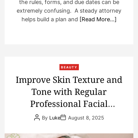
the rules, forms, and due dates can be
extremely confusing. A steady attorney
helps build a plan and
[Read More…]
BEAUTY
Improve Skin Texture and
Tone with Regular
Professional Facial
Treatments
P
P
By
Luke
August 8, 2025
o
o
s
s
t
t
A
D