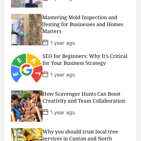
e
o
s
t
D
Mastering Mold Inspection and
a
Testing for Businesses and Homes
t
Matters
e
P
1 year ago
o
s
SEO for Beginners: Why It’s Critical
t
D
for Your Business Strategy
a
t
P
1 year ago
e
o
s
t
D
How Scavenger Hunts Can Boost
a
Creativity and Team Collaboration
t
e
P
1 year ago
o
s
t
D
Why you should trust local tree
a
services in Canton and North