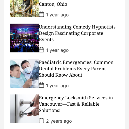
t
Canton, Ohio
e
P
1 year ago
o
s
Understanding Comedy Hypnotists
t
D
Design Fascinating Corporate
a
Events
t
e
P
1 year ago
o
s
Paediatric Emergencies: Common
t
D
Dental Problems Every Parent
a
Should Know About
t
e
P
1 year ago
o
s
Emergency Locksmith Services in
t
D
Vancouver—Fast & Reliable
a
Solutions!
t
e
P
2 years ago
o