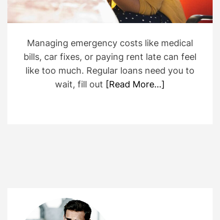
t
i
m
e
Managing emergency costs like medical
bills, car fixes, or paying rent late can feel
like too much. Regular loans need you to
wait, fill out
[Read More…]