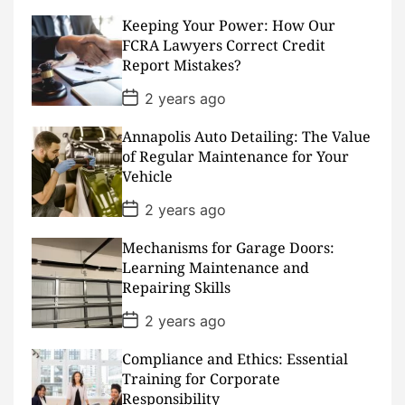
t
D
Keeping Your Power: How Our
a
FCRA Lawyers Correct Credit
t
Report Mistakes?
e
P
2 years ago
o
s
Annapolis Auto Detailing: The Value
t
D
of Regular Maintenance for Your
a
Vehicle
t
e
P
2 years ago
o
s
Mechanisms for Garage Doors:
t
D
Learning Maintenance and
a
Repairing Skills
t
e
P
2 years ago
o
s
Compliance and Ethics: Essential
t
D
Training for Corporate
a
Responsibility
t