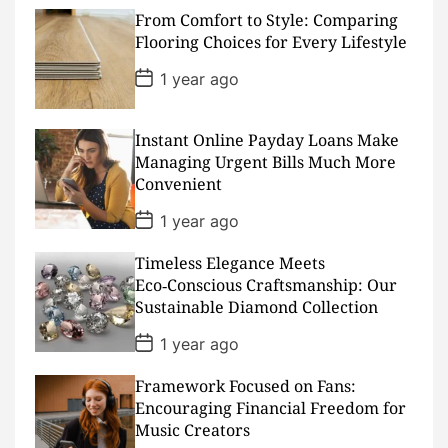
s
From Comfort to Style: Comparing
t
D
Flooring Choices for Every Lifestyle
a
t
P
1 year ago
e
o
s
t
D
Instant Online Payday Loans Make
a
Managing Urgent Bills Much More
t
Convenient
e
P
1 year ago
o
s
Timeless Elegance Meets
t
D
Eco‑Conscious Craftsmanship: Our
a
Sustainable Diamond Collection
t
e
P
1 year ago
o
s
Framework Focused on Fans:
t
D
Encouraging Financial Freedom for
a
Music Creators
t