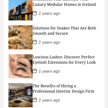
a
Luxury Modular Homes in Ireland
t
e
P
2 years ago
o
s
t
D
Solutions for Snakes That Are Both
a
Smooth and Secure
t
e
P
2 years ago
o
s
t
D
Luscious Lashes: Discover Perfect
a
Eyelash Extensions for Every Look
t
e
P
2 years ago
o
s
t
D
The Benefits of Hiring a
a
Professional Interior Design Firm
t
e
P
2 years ago
o
s