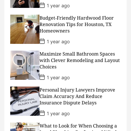
e
P
1 year ago
o
s
Budget‑Friendly Hardwood Floor
t
D
Renovation Tips for Houston, TX
a
Homeowners
t
e
P
1 year ago
o
s
Maximize Small Bathroom Spaces
t
D
with Clever Remodeling and Layout
a
Choices
t
e
P
1 year ago
o
s
Personal Injury Lawyers Improve
t
D
Claim Accuracy And Reduce
a
Insurance Dispute Delays
t
e
P
1 year ago
o
s
What to Look for When Choosing a
t