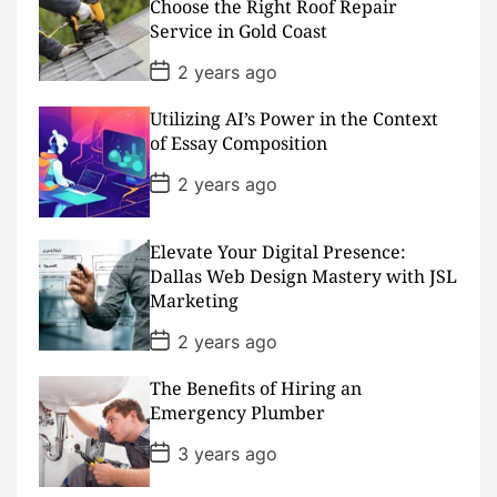
Choose the Right Roof Repair
t
Service in Gold Coast
e
P
2 years ago
o
s
Utilizing AI’s Power in the Context
t
D
of Essay Composition
a
t
P
2 years ago
e
o
s
t
D
Elevate Your Digital Presence:
a
Dallas Web Design Mastery with JSL
t
Marketing
e
P
2 years ago
o
s
The Benefits of Hiring an
t
D
Emergency Plumber
a
t
P
3 years ago
e
o
s