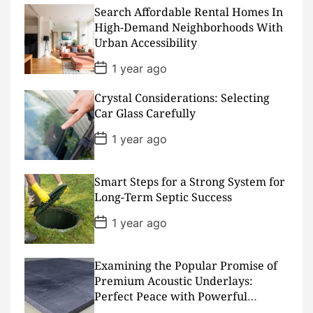
t
D
Search Affordable Rental Homes In
a
High-Demand Neighborhoods With
t
Urban Accessibility
e
P
1 year ago
o
s
Crystal Considerations: Selecting
t
D
Car Glass Carefully
a
t
P
1 year ago
e
o
s
t
D
Smart Steps for a Strong System for
a
Long-Term Septic Success
t
e
P
1 year ago
o
s
t
D
Examining the Popular Promise of
a
Premium Acoustic Underlays:
t
Perfect Peace with Powerful
e
Padding