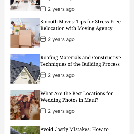
e
P
2 years ago
o
s
Smooth Moves: Tips for Stress-Free
t
D
Relocation with Moving Agency
a
t
P
2 years ago
e
o
s
t
D
Roofing Materials and Constructive
a
Techniques of the Building Process
t
e
P
2 years ago
o
s
t
D
What Are the Best Locations for
a
Wedding Photos in Maui?
t
e
P
2 years ago
o
s
t
D
Avoid Costly Mistakes: How to
a