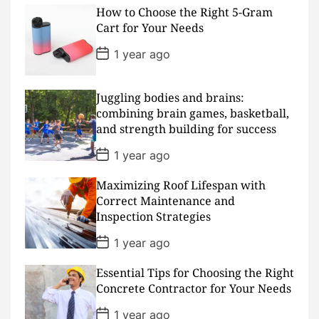
s
How to Choose the Right 5-Gram
t
D
Cart for Your Needs
a
t
P
1 year ago
e
o
s
t
D
Juggling bodies and brains:
a
combining brain games, basketball,
t
and strength building for success
e
P
1 year ago
o
s
Maximizing Roof Lifespan with
t
D
Correct Maintenance and
a
Inspection Strategies
t
e
P
1 year ago
o
s
Essential Tips for Choosing the Right
t
D
Concrete Contractor for Your Needs
a
t
P
1 year ago