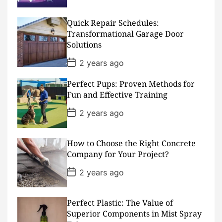
s
t
D
Quick Repair Schedules:
a
Transformational Garage Door
t
Solutions
e
P
2 years ago
o
s
Perfect Pups: Proven Methods for
t
D
Fun and Effective Training
a
t
P
2 years ago
e
o
s
t
D
How to Choose the Right Concrete
a
Company for Your Project?
t
e
P
2 years ago
o
s
t
D
Perfect Plastic: The Value of
a
Superior Components in Mist Spray
t