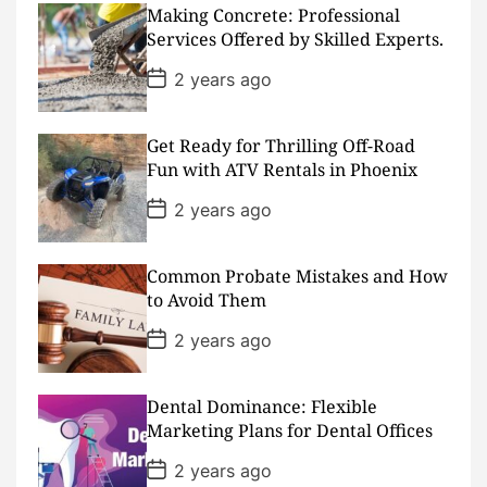
s
Making Concrete: Professional
t
D
Services Offered by Skilled Experts.
a
t
P
2 years ago
e
o
s
t
D
Get Ready for Thrilling Off-Road
a
Fun with ATV Rentals in Phoenix
t
e
P
2 years ago
o
s
t
D
Common Probate Mistakes and How
a
to Avoid Them
t
e
P
2 years ago
o
s
t
D
Dental Dominance: Flexible
a
Marketing Plans for Dental Offices
t
e
P
2 years ago
o