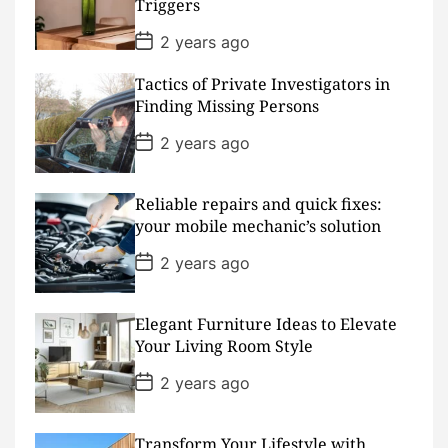
Triggers
e
P
2 years ago
o
s
Tactics of Private Investigators in
t
D
Finding Missing Persons
a
t
P
2 years ago
e
o
s
t
D
Reliable repairs and quick fixes:
a
your mobile mechanic’s solution
t
e
P
2 years ago
o
s
t
D
Elegant Furniture Ideas to Elevate
a
Your Living Room Style
t
e
P
2 years ago
o
s
t
D
Transform Your Lifestyle with