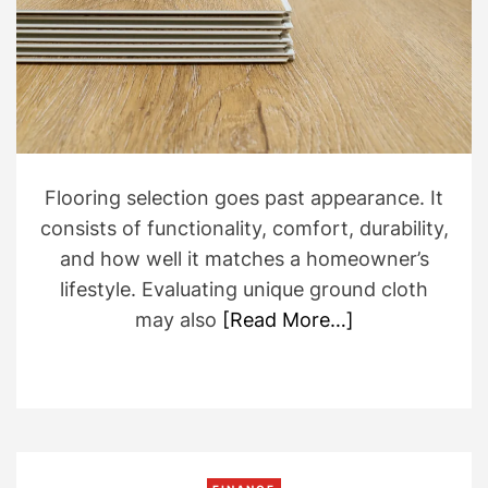
e
d
r
e
a
d
t
i
m
e
Flooring selection goes past appearance. It
consists of functionality, comfort, durability,
and how well it matches a homeowner’s
lifestyle. Evaluating unique ground cloth
may also
[Read More…]