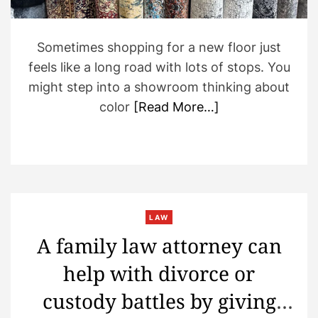
Sometimes shopping for a new floor just
feels like a long road with lots of stops. You
might step into a showroom thinking about
color
[Read More…]
LAW
A family law attorney can
help with divorce or
custody battles by giving