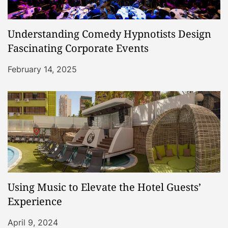
Understanding Comedy Hypnotists Design
Fascinating Corporate Events
February 14, 2025
Using Music to Elevate the Hotel Guests’
Experience
April 9, 2024