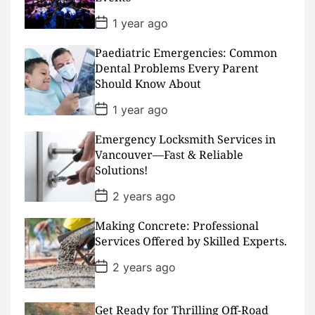
t
e
P
1 year ago
o
s
Paediatric Emergencies: Common
t
D
Dental Problems Every Parent
a
Should Know About
t
e
P
1 year ago
o
s
Emergency Locksmith Services in
t
D
Vancouver—Fast & Reliable
a
Solutions!
t
e
P
2 years ago
o
s
Making Concrete: Professional
t
D
Services Offered by Skilled Experts.
a
t
P
2 years ago
e
o
s
t
D
Get Ready for Thrilling Off-Road