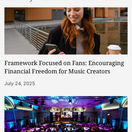
Framework Focused on Fans: Encouraging
Financial Freedom for Music Creators
July 24, 2025