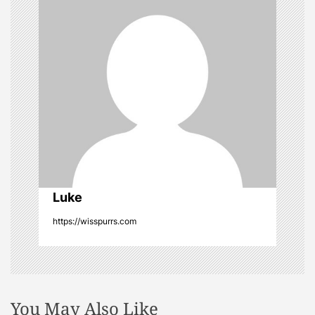
g
a
t
i
o
n
Luke
https://wisspurrs.com
You May Also Like