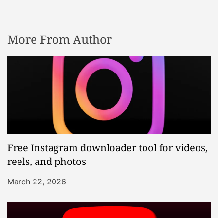
More From Author
Free Instagram downloader tool for videos,
reels, and photos
March 22, 2026