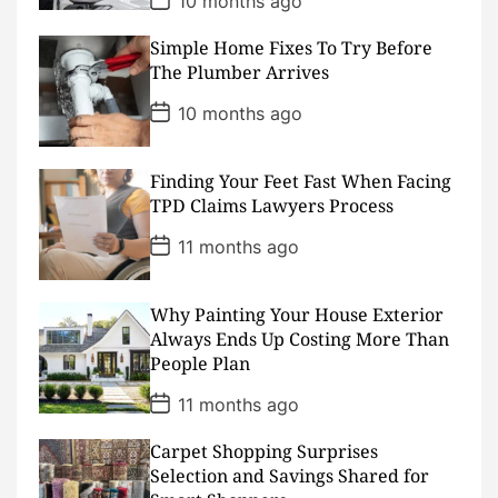
10 months ago
o
s
Simple Home Fixes To Try Before
t
D
The Plumber Arrives
a
t
P
10 months ago
e
o
s
t
D
Finding Your Feet Fast When Facing
a
TPD Claims Lawyers Process
t
e
P
11 months ago
o
s
t
D
Why Painting Your House Exterior
a
Always Ends Up Costing More Than
t
People Plan
e
P
11 months ago
o
s
Carpet Shopping Surprises
t
D
Selection and Savings Shared for
a