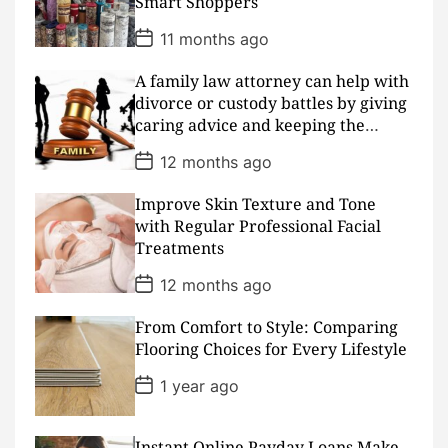
Smart Shoppers
t
e
P
11 months ago
o
s
A family law attorney can help with
t
D
divorce or custody battles by giving
a
caring advice and keeping the
t
peace
e
P
12 months ago
o
s
Improve Skin Texture and Tone
t
D
with Regular Professional Facial
a
Treatments
t
e
P
12 months ago
o
s
From Comfort to Style: Comparing
t
D
Flooring Choices for Every Lifestyle
a
t
P
1 year ago
e
o
s
t
D
Instant Online Payday Loans Make