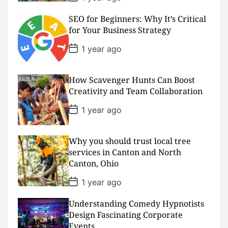
o
s
SEO for Beginners: Why It’s Critical
t
D
for Your Business Strategy
a
t
P
1 year ago
e
o
s
t
D
How Scavenger Hunts Can Boost
a
Creativity and Team Collaboration
t
e
P
1 year ago
o
s
t
D
Why you should trust local tree
a
services in Canton and North
t
Canton, Ohio
e
P
1 year ago
o
s
Understanding Comedy Hypnotists
t
D
Design Fascinating Corporate
a
Events