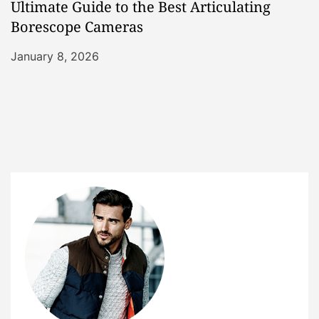
Ultimate Guide to the Best Articulating
Borescope Cameras
January 8, 2026