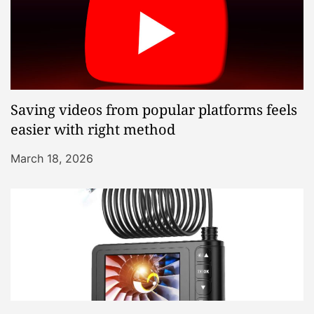
Saving videos from popular platforms feels
easier with right method
March 18, 2026