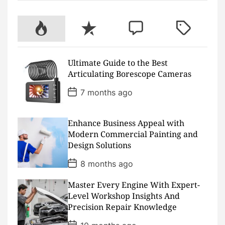
e
t
t
t
p
t
b
t
u
a
c
e
o
e
b
g
h
r
P
R
C
T
o
r
e
r
a
e
k
a
t
s
o
e
o
a
m
t
p
c
m
g
Ultimate Guide to the Best
u
e
m
g
Articulating Borescope Cameras
l
n
e
e
a
t
n
d
P
7 months ago
o
r
t
s
t
D
Enhance Business Appeal with
a
Modern Commercial Painting and
t
Design Solutions
e
P
8 months ago
o
s
Master Every Engine With Expert-
t
D
Level Workshop Insights And
a
Precision Repair Knowledge
t
e
P