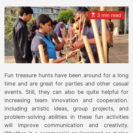
E
3 min read
s
t
i
m
a
t
e
d
r
e
a
d
Fun treasure hunts have been around for a long
t
i
time and are great for parties and other casual
m
e
events. Still, they can also be quite helpful for
increasing team innovation and cooperation.
Including artistic ideas, group projects, and
problem-solving abilities in these fun activities
will improve communication and creativity.