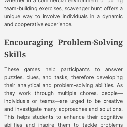
Whether in a commercial environment or during
team-building exercises, scavenger hunt offers a
unique way to involve individuals in a dynamic
and cooperative experience.
Encouraging Problem-Solving
Skills
These games help participants to answer
puzzles, clues, and tasks, therefore developing
their analytical and problem-solving abilities. As
they work through multiple chores, people—
individuals or teams—are urged to be creative
and investigate many approaches and solutions.
This helps students to enhance their cognitive
abilities and inspire them to tackle problems