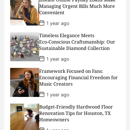
a
Managing Urgent Bills Much More
t
Convenient
e
P
1 year ago
o
s
Timeless Elegance Meets
t
D
Eco‑Conscious Craftsmanship: Our
a
Sustainable Diamond Collection
t
e
P
1 year ago
o
s
Framework Focused on Fans:
t
D
Encouraging Financial Freedom for
a
Music Creators
t
e
P
1 year ago
o
s
Budget‑Friendly Hardwood Floor
t
D
Renovation Tips for Houston, TX
a
Homeowners
t
e
P