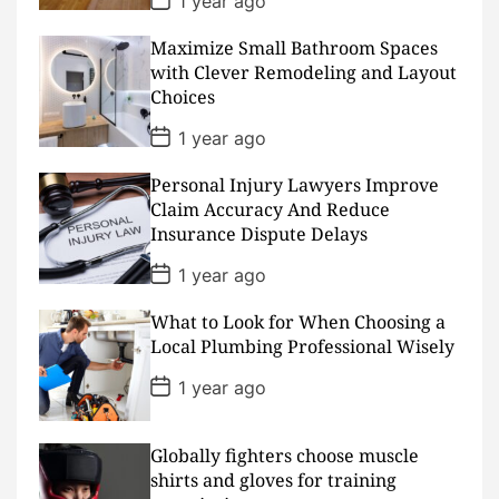
1 year ago
o
s
Maximize Small Bathroom Spaces
t
D
with Clever Remodeling and Layout
a
Choices
t
e
P
1 year ago
o
s
Personal Injury Lawyers Improve
t
D
Claim Accuracy And Reduce
a
Insurance Dispute Delays
t
e
P
1 year ago
o
s
What to Look for When Choosing a
t
D
Local Plumbing Professional Wisely
a
t
P
1 year ago
e
o
s
t
D
Globally fighters choose muscle
a
shirts and gloves for training
t