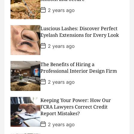
t
e
P
2 years ago
o
s
t
D
Luscious Lashes: Discover Perfect
a
Eyelash Extensions for Every Look
t
e
P
2 years ago
o
s
t
D
The Benefits of Hiring a
a
Professional Interior Design Firm
t
e
P
2 years ago
o
s
t
D
Keeping Your Power: How Our
a
FCRA Lawyers Correct Credit
t
Report Mistakes?
e
P
2 years ago
o
s