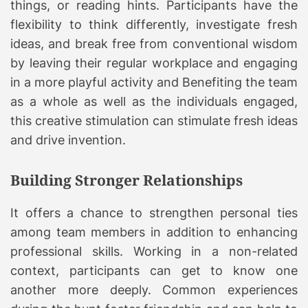
things, or reading hints. Participants have the
flexibility to think differently, investigate fresh
ideas, and break free from conventional wisdom
by leaving their regular workplace and engaging
in a more playful activity and Benefiting the team
as a whole as well as the individuals engaged,
this creative stimulation can stimulate fresh ideas
and drive invention.
Building Stronger Relationships
It offers a chance to strengthen personal ties
among team members in addition to enhancing
professional skills. Working in a non-related
context, participants can get to know one
another more deeply. Common experiences