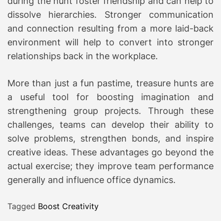
during the hunt foster friendship and can help to
dissolve hierarchies. Stronger communication
and connection resulting from a more laid-back
environment will help to convert into stronger
relationships back in the workplace.
More than just a fun pastime, treasure hunts are
a useful tool for boosting imagination and
strengthening group projects. Through these
challenges, teams can develop their ability to
solve problems, strengthen bonds, and inspire
creative ideas. These advantages go beyond the
actual exercise; they improve team performance
generally and influence office dynamics.
Tagged
Boost Creativity