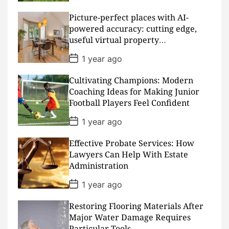
s
t
D
Picture-perfect places with AI-
a
powered accuracy: cutting edge,
t
useful virtual property
e
presentations
P
1 year ago
o
s
Cultivating Champions: Modern
t
D
Coaching Ideas for Making Junior
a
Football Players Feel Confident
t
e
P
1 year ago
o
s
Effective Probate Services: How
t
D
Lawyers Can Help With Estate
a
Administration
t
e
P
1 year ago
o
s
Restoring Flooring Materials After
t
D
Major Water Damage Requires
a
Particular Tools