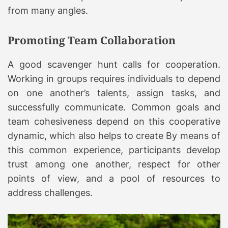
from many angles.
Promoting Team Collaboration
A good scavenger hunt calls for cooperation.
Working in groups requires individuals to depend
on one another’s talents, assign tasks, and
successfully communicate. Common goals and
team cohesiveness depend on this cooperative
dynamic, which also helps to create By means of
this common experience, participants develop
trust among one another, respect for other
points of view, and a pool of resources to
address challenges.