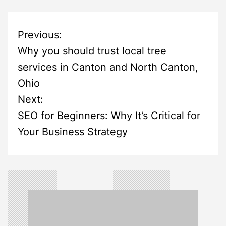
P
Previous:
Why you should trust local tree
o
services in Canton and North Canton,
s
Ohio
Next:
t
SEO for Beginners: Why It’s Critical for
n
Your Business Strategy
a
v
i