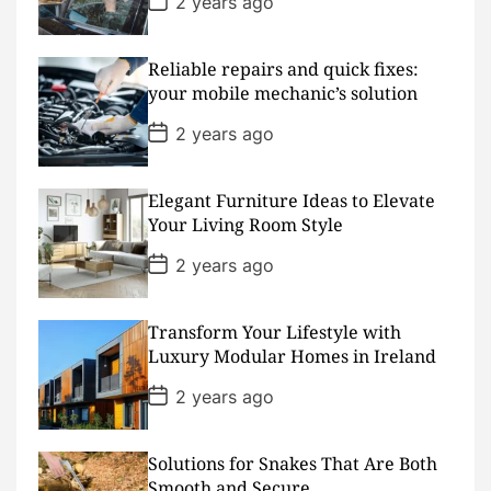
2 years ago
e
o
s
t
D
Reliable repairs and quick fixes:
a
your mobile mechanic’s solution
t
e
P
2 years ago
o
s
t
D
Elegant Furniture Ideas to Elevate
a
Your Living Room Style
t
e
P
2 years ago
o
s
t
D
Transform Your Lifestyle with
a
Luxury Modular Homes in Ireland
t
e
P
2 years ago
o
s
t
D
Solutions for Snakes That Are Both
a
Smooth and Secure