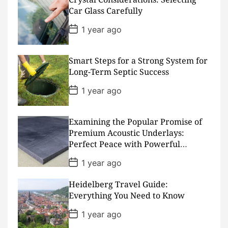
t
D
Car Glass Carefully
a
t
P
1 year ago
e
o
s
t
D
Smart Steps for a Strong System for
a
Long-Term Septic Success
t
e
P
1 year ago
o
s
t
D
Examining the Popular Promise of
a
Premium Acoustic Underlays:
t
Perfect Peace with Powerful
e
Padding
P
1 year ago
o
s
Heidelberg Travel Guide:
t
D
Everything You Need to Know
a
t
P
1 year ago
e
o