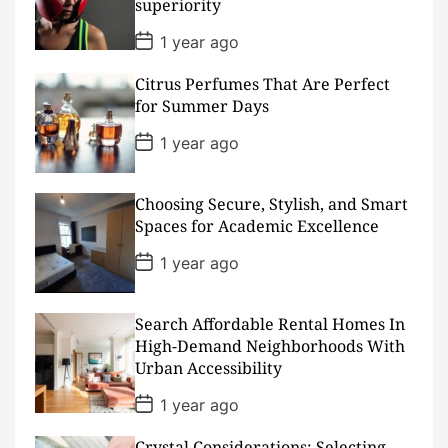
superiority
e
P
1 year ago
o
s
Citrus Perfumes That Are Perfect
t
D
for Summer Days
a
t
P
1 year ago
e
o
s
t
D
Choosing Secure, Stylish, and Smart
a
Spaces for Academic Excellence
t
e
P
1 year ago
o
s
t
D
Search Affordable Rental Homes In
a
High-Demand Neighborhoods With
t
Urban Accessibility
e
P
1 year ago
o
s
Crystal Considerations: Selecting