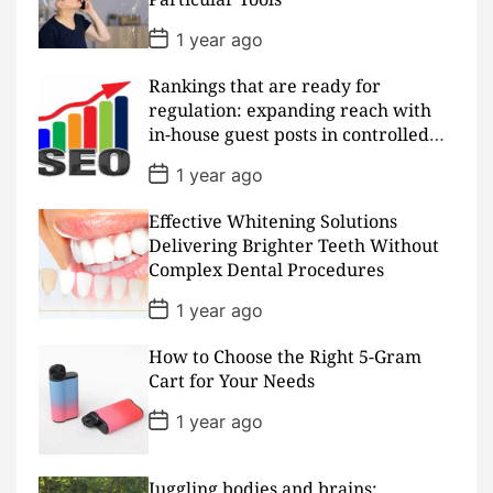
t
e
P
1 year ago
o
s
Rankings that are ready for
t
D
regulation: expanding reach with
a
in-house guest posts in controlled
t
realms
e
P
1 year ago
o
s
Effective Whitening Solutions
t
D
Delivering Brighter Teeth Without
a
Complex Dental Procedures
t
e
P
1 year ago
o
s
How to Choose the Right 5-Gram
t
D
Cart for Your Needs
a
t
P
1 year ago
e
o
s
t
D
Juggling bodies and brains: