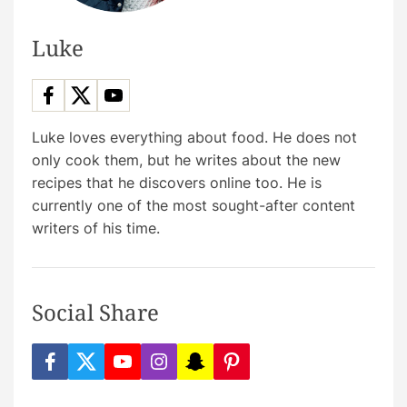
Luke
Luke loves everything about food. He does not
only cook them, but he writes about the new
recipes that he discovers online too. He is
currently one of the most sought-after content
writers of his time.
Social Share
f
t
y
i
s
p
a
w
o
n
n
i
c
i
u
s
a
n