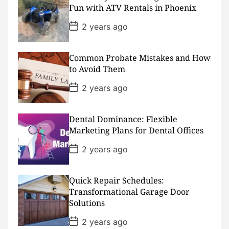
a
Fun with ATV Rentals in Phoenix
t
e
P
2 years ago
o
s
t
D
Common Probate Mistakes and How
a
to Avoid Them
t
e
P
2 years ago
o
s
t
D
Dental Dominance: Flexible
a
Marketing Plans for Dental Offices
t
e
P
2 years ago
o
s
t
D
Quick Repair Schedules:
a
Transformational Garage Door
t
Solutions
e
P
2 years ago
o