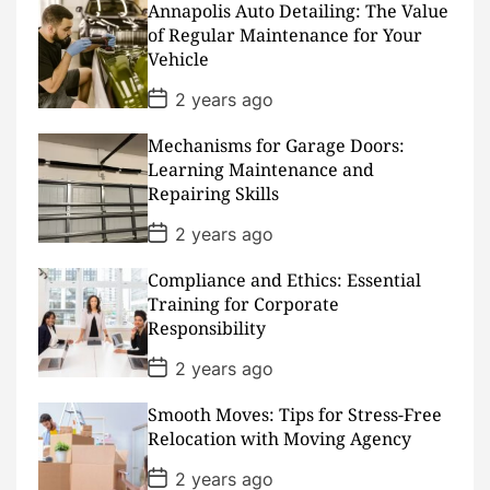
Annapolis Auto Detailing: The Value
t
D
of Regular Maintenance for Your
a
Vehicle
t
e
P
2 years ago
o
s
Mechanisms for Garage Doors:
t
D
Learning Maintenance and
a
Repairing Skills
t
e
P
2 years ago
o
s
Compliance and Ethics: Essential
t
D
Training for Corporate
a
Responsibility
t
e
P
2 years ago
o
s
Smooth Moves: Tips for Stress-Free
t
D
Relocation with Moving Agency
a
t
P
2 years ago
e