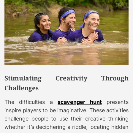
Stimulating Creativity Through
Challenges
The difficulties a
scavenger hunt
presents
inspire players to be imaginative. These activities
challenge people to use their creative thinking
whether it’s deciphering a riddle, locating hidden