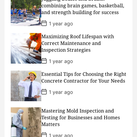
a
combining brain games, basketball,
t
and strength building for success
e
P
1 year ago
o
s
Maximizing Roof Lifespan with
t
D
Correct Maintenance and
a
Inspection Strategies
t
e
P
1 year ago
o
s
Essential Tips for Choosing the Right
t
D
Concrete Contractor for Your Needs
a
t
P
1 year ago
e
o
s
t
D
Mastering Mold Inspection and
a
Testing for Businesses and Homes
t
Matters
e
P
1 year ago