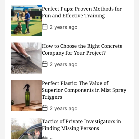
s
Perfect Pups: Proven Methods for
t
D
Fun and Effective Training
a
t
P
2 years ago
e
o
s
t
D
How to Choose the Right Concrete
a
Company for Your Project?
t
e
P
2 years ago
o
s
t
D
Perfect Plastic: The Value of
a
Superior Components in Mist Spray
t
Triggers
e
P
2 years ago
o
s
Tactics of Private Investigators in
t
D
Finding Missing Persons
a
t
P