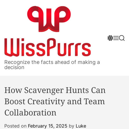
S
k
i
p
t
S
M
S
o
w
e
e
c
i
n
a
o
t
u
r
W
c
c
n
Recognize the facts ahead of making a
h
h
i
decision
t
c
s
e
o
s
n
l
How Scavenger Hunts Can
P
o
t
r
u
Boost Creativity and Team
m
r
o
Collaboration
r
d
s
e
Posted on
February 15, 2025
by
Luke