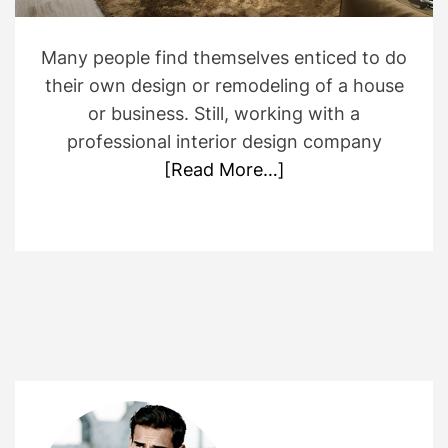
i
m
e
Many people find themselves enticed to do
their own design or remodeling of a house
or business. Still, working with a
professional interior design company
[Read More…]