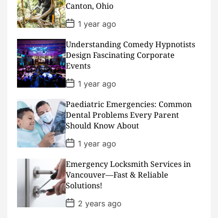
Canton, Ohio
e
P
1 year ago
o
s
Understanding Comedy Hypnotists
t
D
Design Fascinating Corporate
a
Events
t
e
P
1 year ago
o
s
Paediatric Emergencies: Common
t
D
Dental Problems Every Parent
a
Should Know About
t
e
P
1 year ago
o
s
Emergency Locksmith Services in
t
D
Vancouver—Fast & Reliable
a
Solutions!
t
e
P
2 years ago
o
s