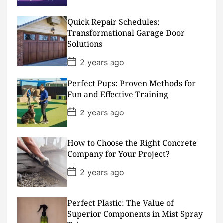
s
t
D
Quick Repair Schedules:
a
Transformational Garage Door
t
Solutions
e
P
2 years ago
o
s
Perfect Pups: Proven Methods for
t
D
Fun and Effective Training
a
t
P
2 years ago
e
o
s
t
D
How to Choose the Right Concrete
a
Company for Your Project?
t
e
P
2 years ago
o
s
t
D
Perfect Plastic: The Value of
a
Superior Components in Mist Spray
t