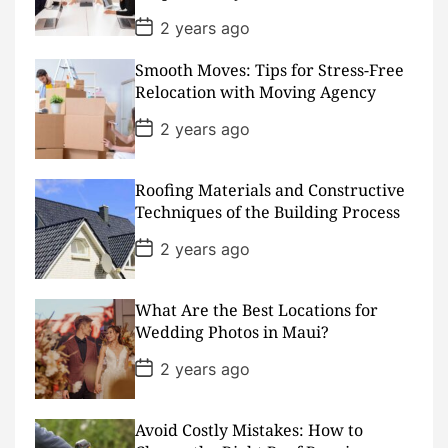
e
P
2 years ago
o
s
Smooth Moves: Tips for Stress-Free
t
D
Relocation with Moving Agency
a
t
P
2 years ago
e
o
s
t
D
Roofing Materials and Constructive
a
Techniques of the Building Process
t
e
P
2 years ago
o
s
t
D
What Are the Best Locations for
a
Wedding Photos in Maui?
t
e
P
2 years ago
o
s
t
D
Avoid Costly Mistakes: How to
a