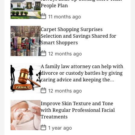
t
People Plan
e
P
11 months ago
o
s
Carpet Shopping Surprises
t
D
Selection and Savings Shared for
a
Smart Shoppers
t
e
P
12 months ago
o
s
A family law attorney can help with
t
D
divorce or custody battles by giving
a
caring advice and keeping the
t
peace
e
P
12 months ago
o
s
Improve Skin Texture and Tone
t
D
with Regular Professional Facial
a
Treatments
t
e
P
1 year ago
o