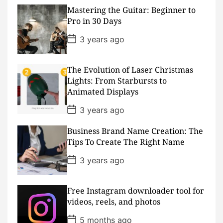
t
D
Mastering the Guitar: Beginner to
a
Pro in 30 Days
t
e
P
3 years ago
o
s
t
D
The Evolution of Laser Christmas
a
Lights: From Starbursts to
t
Animated Displays
e
P
3 years ago
o
s
Business Brand Name Creation: The
t
D
Tips To Create The Right Name
a
t
P
3 years ago
e
o
s
t
D
Free Instagram downloader tool for
a
videos, reels, and photos
t
e
P
5 months ago