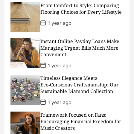
s
From Comfort to Style: Comparing
t
D
Flooring Choices for Every Lifestyle
a
t
P
1 year ago
e
o
s
t
D
Instant Online Payday Loans Make
a
Managing Urgent Bills Much More
t
Convenient
e
P
1 year ago
o
s
Timeless Elegance Meets
t
D
Eco‑Conscious Craftsmanship: Our
a
Sustainable Diamond Collection
t
e
P
1 year ago
o
s
Framework Focused on Fans:
t
D
Encouraging Financial Freedom for
a
Music Creators
t