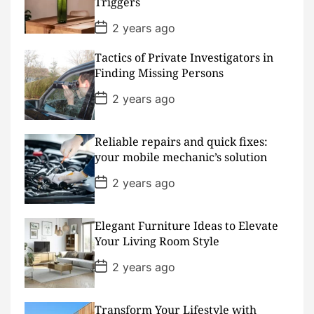
Triggers
e
P
2 years ago
o
s
Tactics of Private Investigators in
t
D
Finding Missing Persons
a
t
P
2 years ago
e
o
s
t
D
Reliable repairs and quick fixes:
a
your mobile mechanic’s solution
t
e
P
2 years ago
o
s
t
D
Elegant Furniture Ideas to Elevate
a
Your Living Room Style
t
e
P
2 years ago
o
s
t
D
Transform Your Lifestyle with