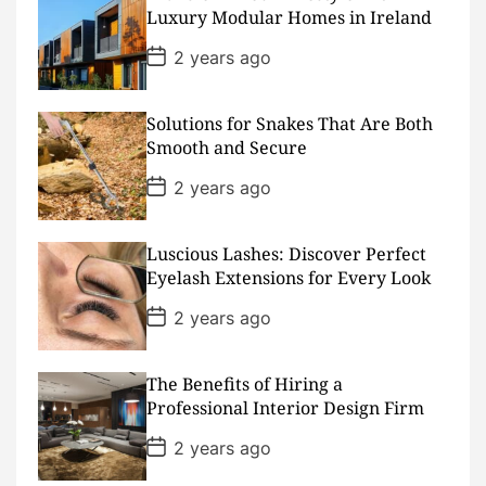
a
Luxury Modular Homes in Ireland
t
e
P
2 years ago
o
s
t
D
Solutions for Snakes That Are Both
a
Smooth and Secure
t
e
P
2 years ago
o
s
t
D
Luscious Lashes: Discover Perfect
a
Eyelash Extensions for Every Look
t
e
P
2 years ago
o
s
t
D
The Benefits of Hiring a
a
Professional Interior Design Firm
t
e
P
2 years ago
o
s