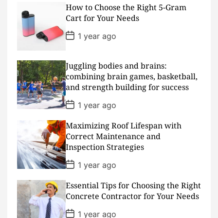
s
How to Choose the Right 5-Gram
t
D
Cart for Your Needs
a
t
P
1 year ago
e
o
s
t
D
Juggling bodies and brains:
a
combining brain games, basketball,
t
and strength building for success
e
P
1 year ago
o
s
Maximizing Roof Lifespan with
t
D
Correct Maintenance and
a
Inspection Strategies
t
e
P
1 year ago
o
s
Essential Tips for Choosing the Right
t
D
Concrete Contractor for Your Needs
a
t
P
1 year ago
e