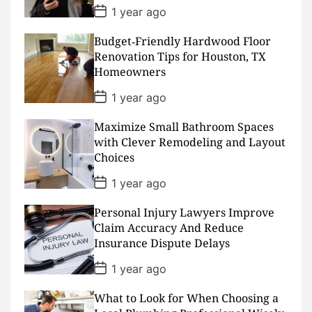
e
P
1 year ago
o
s
Budget‑Friendly Hardwood Floor
t
D
Renovation Tips for Houston, TX
a
Homeowners
t
e
P
1 year ago
o
s
Maximize Small Bathroom Spaces
t
D
with Clever Remodeling and Layout
a
Choices
t
e
P
1 year ago
o
s
Personal Injury Lawyers Improve
t
D
Claim Accuracy And Reduce
a
Insurance Dispute Delays
t
e
P
1 year ago
o
s
What to Look for When Choosing a
t
D