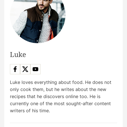
Luke
Luke loves everything about food. He does not
only cook them, but he writes about the new
recipes that he discovers online too. He is
currently one of the most sought-after content
writers of his time.