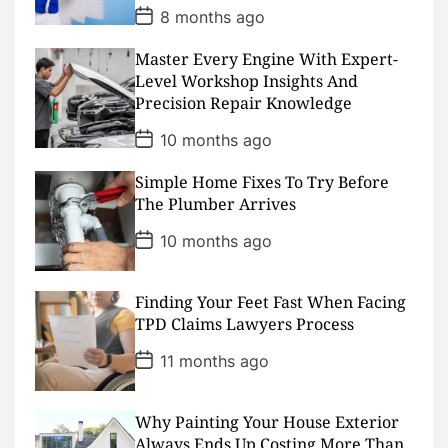
P
8 months ago
o
s
Master Every Engine With Expert-
t
D
Level Workshop Insights And
a
Precision Repair Knowledge
t
e
P
10 months ago
o
s
Simple Home Fixes To Try Before
t
D
The Plumber Arrives
a
t
P
10 months ago
e
o
s
t
D
Finding Your Feet Fast When Facing
a
TPD Claims Lawyers Process
t
e
P
11 months ago
o
s
t
D
Why Painting Your House Exterior
a
Always Ends Up Costing More Than