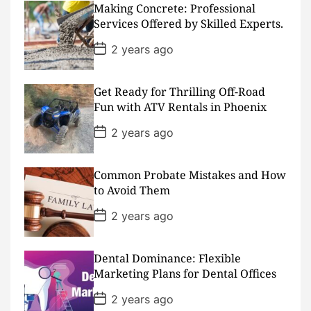
Making Concrete: Professional
t
D
Services Offered by Skilled Experts.
a
t
P
2 years ago
e
o
s
t
D
Get Ready for Thrilling Off-Road
a
Fun with ATV Rentals in Phoenix
t
e
P
2 years ago
o
s
t
D
Common Probate Mistakes and How
a
to Avoid Them
t
e
P
2 years ago
o
s
t
D
Dental Dominance: Flexible
a
Marketing Plans for Dental Offices
t
e
P
2 years ago
o