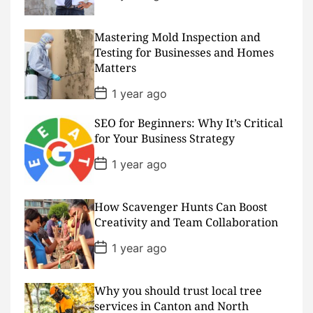
o
s
t
D
Mastering Mold Inspection and
a
Testing for Businesses and Homes
t
Matters
e
P
1 year ago
o
s
SEO for Beginners: Why It’s Critical
t
D
for Your Business Strategy
a
t
P
1 year ago
e
o
s
t
D
How Scavenger Hunts Can Boost
a
Creativity and Team Collaboration
t
e
P
1 year ago
o
s
t
D
Why you should trust local tree
a
services in Canton and North
t