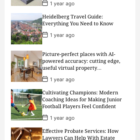
P
1 year ago
o
s
Heidelberg Travel Guide:
t
D
Everything You Need to Know
a
t
P
1 year ago
e
o
s
t
D
Picture-perfect places with AI-
a
powered accuracy: cutting edge,
t
useful virtual property
e
presentations
P
1 year ago
o
s
Cultivating Champions: Modern
t
D
Coaching Ideas for Making Junior
a
Football Players Feel Confident
t
e
P
1 year ago
o
s
Effective Probate Services: How
t
D
Lawyers Can Help With Estate