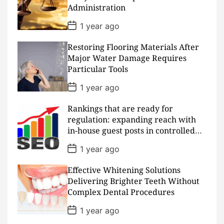
a
Administration
t
e
P
1 year ago
o
s
Restoring Flooring Materials After
t
D
Major Water Damage Requires
a
Particular Tools
t
e
P
1 year ago
o
s
Rankings that are ready for
t
D
regulation: expanding reach with
a
in-house guest posts in controlled
t
realms
e
P
1 year ago
o
s
Effective Whitening Solutions
t
D
Delivering Brighter Teeth Without
a
Complex Dental Procedures
t
e
P
1 year ago
o