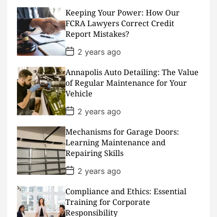
t
D
Keeping Your Power: How Our
a
FCRA Lawyers Correct Credit
t
Report Mistakes?
e
P
2 years ago
o
s
Annapolis Auto Detailing: The Value
t
D
of Regular Maintenance for Your
a
Vehicle
t
e
P
2 years ago
o
s
Mechanisms for Garage Doors:
t
D
Learning Maintenance and
a
Repairing Skills
t
e
P
2 years ago
o
s
Compliance and Ethics: Essential
t
D
Training for Corporate
a
Responsibility
t