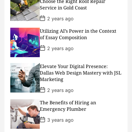
Choose the Right Roof Repair
t
Service in Gold Coast
e
P
2 years ago
o
s
Utilizing AI’s Power in the Context
t
D
of Essay Composition
a
t
P
2 years ago
e
o
s
t
D
Elevate Your Digital Presence:
a
Dallas Web Design Mastery with JSL
t
Marketing
e
P
2 years ago
o
s
The Benefits of Hiring an
t
D
Emergency Plumber
a
t
P
3 years ago
e
o
s