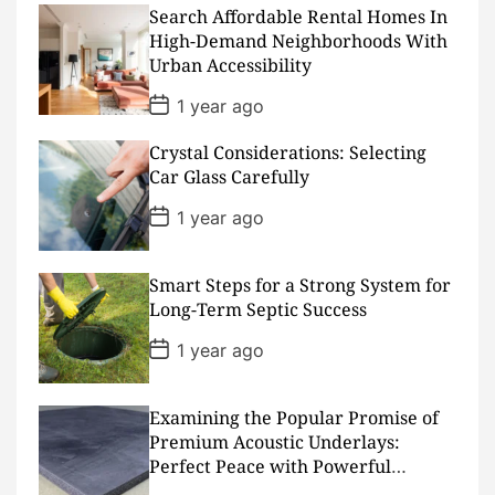
D
Search Affordable Rental Homes In
a
High-Demand Neighborhoods With
t
Urban Accessibility
e
P
1 year ago
o
s
Crystal Considerations: Selecting
t
D
Car Glass Carefully
a
t
P
1 year ago
e
o
s
t
D
Smart Steps for a Strong System for
a
Long-Term Septic Success
t
e
P
1 year ago
o
s
t
D
Examining the Popular Promise of
a
Premium Acoustic Underlays:
t
Perfect Peace with Powerful
e
Padding