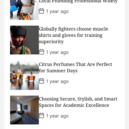
Local Plumbing Professional Wisely
a
t
P
1 year ago
e
o
s
t
D
Globally fighters choose muscle
a
shirts and gloves for training
t
superiority
e
P
1 year ago
o
s
Citrus Perfumes That Are Perfect
t
D
for Summer Days
a
t
P
1 year ago
e
o
s
t
D
Choosing Secure, Stylish, and Smart
a
Spaces for Academic Excellence
t
e
P
1 year ago
o
s
t