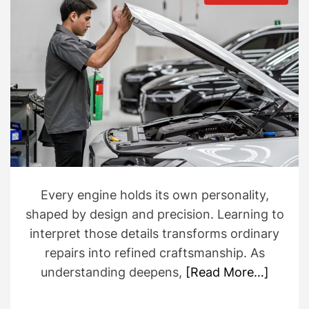
t
t
s
h
e
t
o
i
r
m
a
t
e
d
r
e
a
d
t
i
m
e
Every engine holds its own personality,
shaped by design and precision. Learning to
interpret those details transforms ordinary
repairs into refined craftsmanship. As
understanding deepens,
[Read More…]