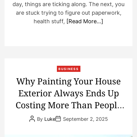
day, things are ticking along. The next, you
are stuck trying to figure out paperwork,
health stuff,
[Read More…]
BUSINESS
Why Painting Your House
Exterior Always Ends Up
Costing More Than People
Plan
P
P
By
Luke
September 2, 2025
o
o
s
s
t
t