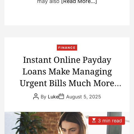
may also
[Read More…]
FINANCE
Instant Online Payday
Loans Make Managing
Urgent Bills Much More
Convenient
P
P
By
Luke
August 5, 2025
o
o
s
s
t
t
A
D
u
a
E
3 min read
t
t
s
h
e
t
o