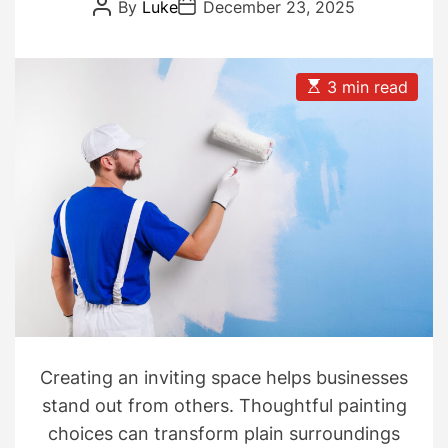
Solutions
P
P
By
Luke
December 23, 2025
o
o
s
s
t
t
A
D
u
a
E
3 min read
t
t
s
h
e
t
o
i
r
m
a
t
e
d
r
e
a
d
t
i
m
e
Creating an inviting space helps businesses
stand out from others. Thoughtful painting
choices can transform plain surroundings