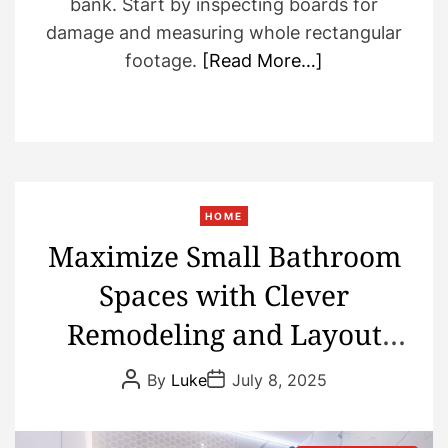
bank. Start by inspecting boards for
damage and measuring whole rectangular
footage.
[Read More…]
HOME
Maximize Small Bathroom
Spaces with Clever
Remodeling and Layout
Choices
P
P
By
Luke
July 8, 2025
o
o
s
s
t
t
A
D