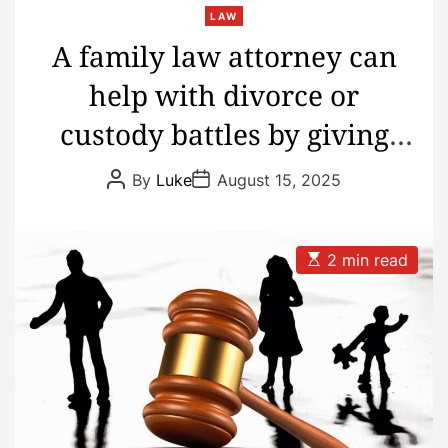
LAW
A family law attorney can
help with divorce or
custody battles by giving
caring advice and keeping
P
P
By
Luke
August 15, 2025
o
o
the peace
s
s
t
t
A
D
u
a
E
2 min read
t
t
s
h
e
t
o
i
r
m
a
t
e
d
r
e
a