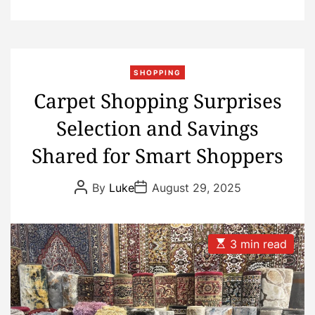
SHOPPING
Carpet Shopping Surprises
Selection and Savings
Shared for Smart Shoppers
P
P
By
Luke
August 29, 2025
o
o
s
s
t
t
A
D
u
a
E
3 min read
t
t
s
h
e
t
o
i
r
m
a
t