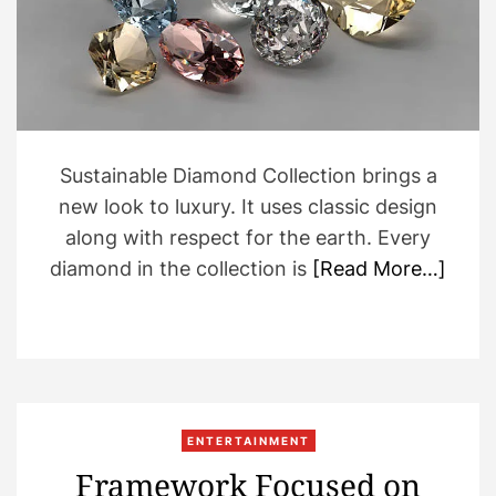
a
d
t
i
m
e
Sustainable Diamond Collection brings a
new look to luxury. It uses classic design
along with respect for the earth. Every
diamond in the collection is
[Read More…]
ENTERTAINMENT
Framework Focused on