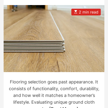
t
t
A
D
u
a
E
2 min read
t
t
s
h
e
t
o
i
r
m
a
t
e
d
r
e
a
d
t
i
m
e
Flooring selection goes past appearance. It
consists of functionality, comfort, durability,
and how well it matches a homeowner’s
lifestyle. Evaluating unique ground cloth