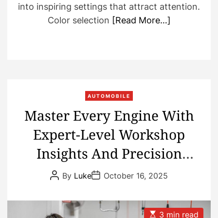
into inspiring settings that attract attention.
Color selection
[Read More…]
AUTOMOBILE
Master Every Engine With
Expert-Level Workshop
Insights And Precision
Repair Knowledge
P
P
By
Luke
October 16, 2025
o
o
s
s
t
t
A
D
u
a
E
3 min read