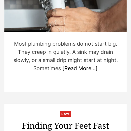
r
e
a
d
t
i
m
e
Most plumbing problems do not start big.
They creep in quietly. A sink may drain
slowly, or a small drip might start at night.
Sometimes
[Read More…]
LAW
Finding Your Feet Fast