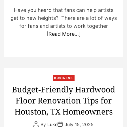
Have you heard that fans can help artists
get to new heights? There are a lot of ways
for fans and artists to work together
[Read More…]
BUSINESS
Budget‑Friendly Hardwood
Floor Renovation Tips for
Houston, TX Homeowners
P
P
By
Luke
July 15, 2025