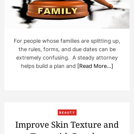
d
t
i
m
e
For people whose families are splitting up,
the rules, forms, and due dates can be
extremely confusing. A steady attorney
helps build a plan and
[Read More…]
BEAUTY
Improve Skin Texture and