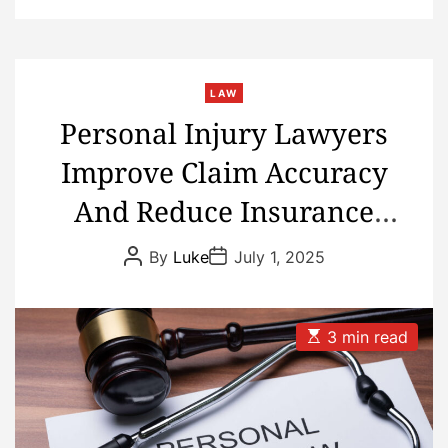
LAW
Personal Injury Lawyers
Improve Claim Accuracy
And Reduce Insurance
Dispute Delays
P
P
By
Luke
July 1, 2025
o
o
s
s
t
t
A
D
u
a
E
3 min read
t
t
s
h
e
t
o
i
r
m
a
t
e