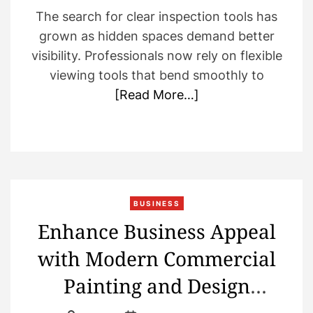
The search for clear inspection tools has
grown as hidden spaces demand better
visibility. Professionals now rely on flexible
viewing tools that bend smoothly to
[Read More…]
BUSINESS
Enhance Business Appeal
with Modern Commercial
Painting and Design