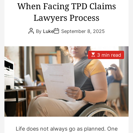
When Facing TPD Claims
Lawyers Process
P
P
By
Luke
September 8, 2025
o
o
s
s
t
t
A
D
u
a
E
3 min read
t
t
s
h
e
t
o
i
r
m
a
t
e
d
r
e
a
d
t
i
m
Life does not always go as planned. One
e