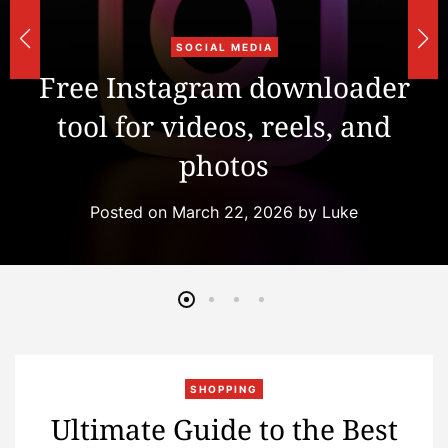
u
SOCIAL MEDIA
r
Free Instagram downloader
tool for videos, reels, and
r
photos
s
Posted on
March 22, 2026
by
Luke
SHOPPING
Ultimate Guide to the Best