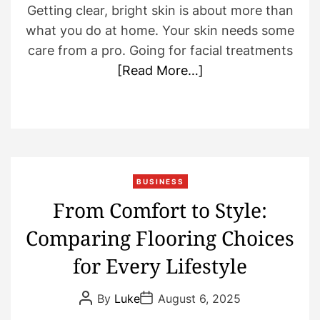
Getting clear, bright skin is about more than
what you do at home. Your skin needs some
care from a pro. Going for facial treatments
[Read More…]
BUSINESS
From Comfort to Style:
Comparing Flooring Choices
for Every Lifestyle
P
P
By
Luke
August 6, 2025
o
o
s
s