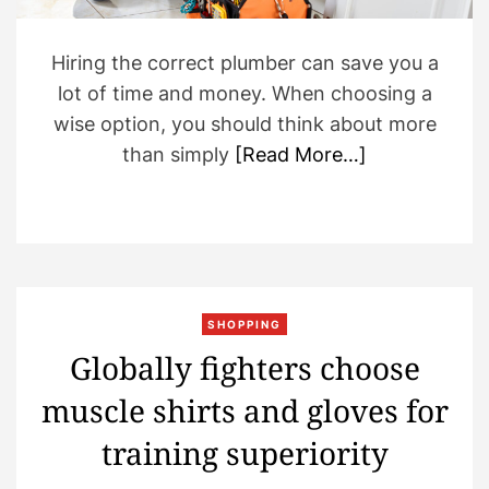
m
e
Hiring the correct plumber can save you a
lot of time and money. When choosing a
wise option, you should think about more
than simply
[Read More…]
SHOPPING
Globally fighters choose
muscle shirts and gloves for
training superiority