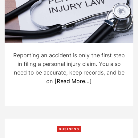
d
r
e
a
d
t
i
m
e
Reporting an accident is only the first step
in filing a personal injury claim. You also
need to be accurate, keep records, and be
on
[Read More…]
BUSINESS