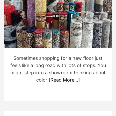
e
d
r
e
a
d
t
i
m
e
Sometimes shopping for a new floor just
feels like a long road with lots of stops. You
might step into a showroom thinking about
color
[Read More…]