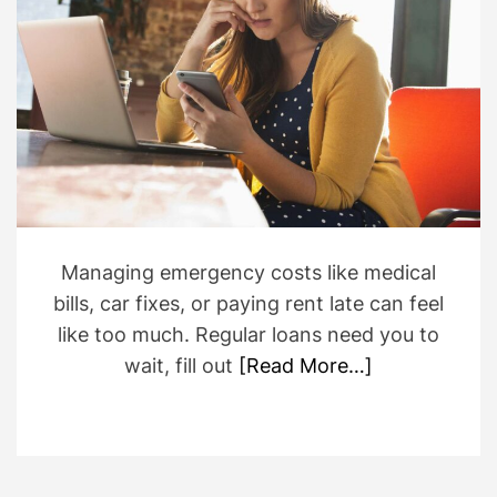
i
r
m
a
t
e
d
r
e
a
d
t
i
m
e
Managing emergency costs like medical
bills, car fixes, or paying rent late can feel
like too much. Regular loans need you to
wait, fill out
[Read More…]