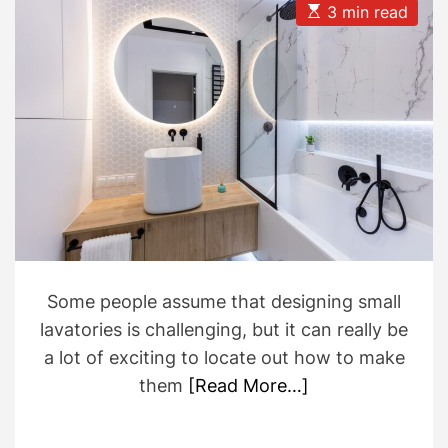
u
a
E
3 min read
t
t
s
h
e
t
o
i
r
m
a
t
e
d
r
e
a
d
t
i
m
e
Some people assume that designing small
lavatories is challenging, but it can really be
a lot of exciting to locate out how to make
them
[Read More…]