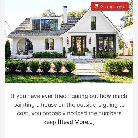
A
D
u
a
E
3 min read
t
t
s
h
e
t
o
i
r
m
a
t
e
d
r
e
a
d
t
i
m
e
If you have ever tried figuring out how much
painting a house on the outside is going to
cost, you probably noticed the numbers
keep
[Read More…]