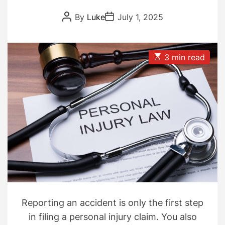
Dispute Delays
P
P
By
Luke
July 1, 2025
o
o
s
s
t
t
A
D
u
a
E
3 min read
t
t
s
h
e
t
o
i
r
m
a
t
e
d
r
e
a
d
t
i
m
e
Reporting an accident is only the first step
in filing a personal injury claim. You also