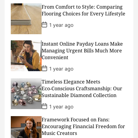
s
From Comfort to Style: Comparing
t
D
Flooring Choices for Every Lifestyle
a
t
P
1 year ago
e
o
s
t
D
Instant Online Payday Loans Make
a
Managing Urgent Bills Much More
t
Convenient
e
P
1 year ago
o
s
Timeless Elegance Meets
t
D
Eco‑Conscious Craftsmanship: Our
a
Sustainable Diamond Collection
t
e
P
1 year ago
o
s
Framework Focused on Fans:
t
D
Encouraging Financial Freedom for
a
Music Creators
t