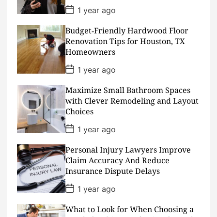
e
P
1 year ago
o
s
Budget‑Friendly Hardwood Floor
t
D
Renovation Tips for Houston, TX
a
Homeowners
t
e
P
1 year ago
o
s
Maximize Small Bathroom Spaces
t
D
with Clever Remodeling and Layout
a
Choices
t
e
P
1 year ago
o
s
Personal Injury Lawyers Improve
t
D
Claim Accuracy And Reduce
a
Insurance Dispute Delays
t
e
P
1 year ago
o
s
What to Look for When Choosing a
t