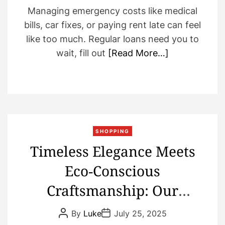
Managing emergency costs like medical
bills, car fixes, or paying rent late can feel
like too much. Regular loans need you to
wait, fill out
[Read More…]
SHOPPING
Timeless Elegance Meets
Eco‑Conscious
Craftsmanship: Our
Sustainable Diamond
P
P
By
Luke
July 25, 2025
o
o