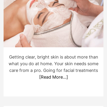
r
m
a
t
e
d
r
e
a
d
t
i
m
e
Getting clear, bright skin is about more than
what you do at home. Your skin needs some
care from a pro. Going for facial treatments
[Read More…]