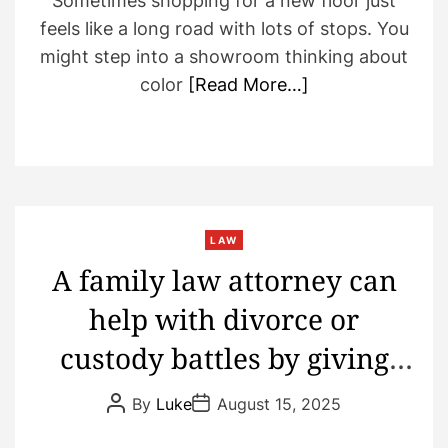
Sometimes shopping for a new floor just
feels like a long road with lots of stops. You
might step into a showroom thinking about
color
[Read More…]
LAW
A family law attorney can
help with divorce or
custody battles by giving
caring advice and keeping
P
P
By
Luke
August 15, 2025
o
o
the peace
s
s
t
t