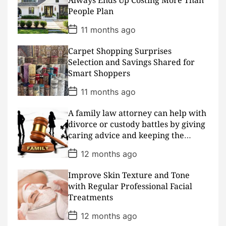
Always Ends Up Costing More Than
t
People Plan
e
P
11 months ago
o
s
Carpet Shopping Surprises
t
D
Selection and Savings Shared for
a
Smart Shoppers
t
e
P
11 months ago
o
s
A family law attorney can help with
t
D
divorce or custody battles by giving
a
caring advice and keeping the
t
peace
e
P
12 months ago
o
s
Improve Skin Texture and Tone
t
D
with Regular Professional Facial
a
Treatments
t
e
P
12 months ago
o