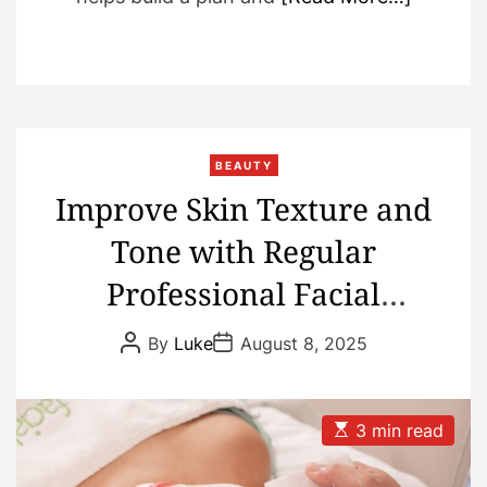
BEAUTY
Improve Skin Texture and
Tone with Regular
Professional Facial
Treatments
P
P
By
Luke
August 8, 2025
o
o
s
s
t
t
A
D
u
a
E
3 min read
t
t
s
h
e
t
o
i