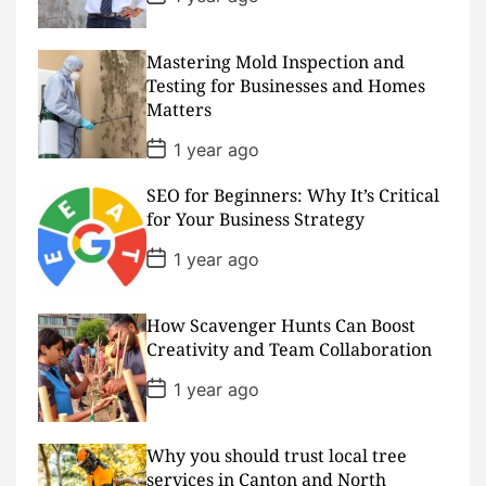
e
o
s
t
D
Mastering Mold Inspection and
a
Testing for Businesses and Homes
t
Matters
e
P
1 year ago
o
s
SEO for Beginners: Why It’s Critical
t
D
for Your Business Strategy
a
t
P
1 year ago
e
o
s
t
D
How Scavenger Hunts Can Boost
a
Creativity and Team Collaboration
t
e
P
1 year ago
o
s
t
D
Why you should trust local tree
a
services in Canton and North