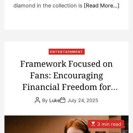
diamond in the collection is
[Read More…]
ENTERTAINMENT
Framework Focused on
Fans: Encouraging
Financial Freedom for
Music Creators
P
P
By
Luke
July 24, 2025
o
o
s
s
t
t
A
D
u
a
E
3 min read
t
t
s
h
e
t