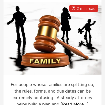
A
D
u
a
E
2 min read
t
t
s
h
e
t
o
i
r
m
a
t
e
d
r
e
a
d
t
i
m
e
For people whose families are splitting up,
the rules, forms, and due dates can be
extremely confusing. A steady attorney
helps build a plan and
[Read More…]