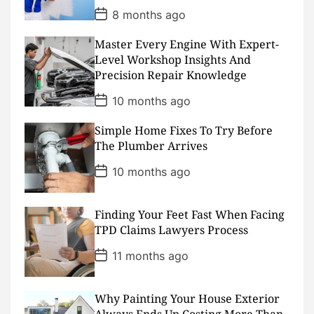
P
8 months ago
o
s
Master Every Engine With Expert-
t
D
Level Workshop Insights And
a
Precision Repair Knowledge
t
e
P
10 months ago
o
s
Simple Home Fixes To Try Before
t
D
The Plumber Arrives
a
t
P
10 months ago
e
o
s
t
D
Finding Your Feet Fast When Facing
a
TPD Claims Lawyers Process
t
e
P
11 months ago
o
s
t
D
Why Painting Your House Exterior
a