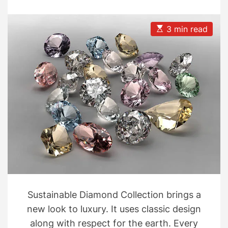
Collection
s
s
t
t
A
D
u
a
E
3 min read
t
t
s
h
e
t
o
i
r
m
a
t
e
d
r
e
a
d
t
i
m
e
Sustainable Diamond Collection brings a
new look to luxury. It uses classic design
along with respect for the earth. Every