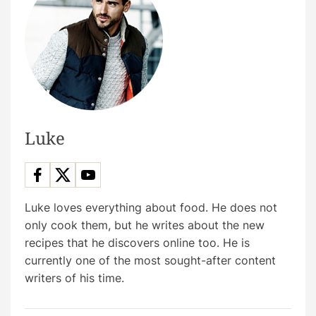
n
a
v
i
g
Luke
a
t
Luke loves everything about food. He does not
only cook them, but he writes about the new
i
recipes that he discovers online too. He is
currently one of the most sought-after content
o
writers of his time.
n