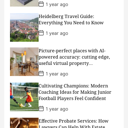
Padding
P
1 year ago
o
s
Heidelberg Travel Guide:
t
D
Everything You Need to Know
a
t
P
1 year ago
e
o
s
t
D
Picture-perfect places with AI-
a
powered accuracy: cutting edge,
t
useful virtual property
e
presentations
P
1 year ago
o
s
Cultivating Champions: Modern
t
D
Coaching Ideas for Making Junior
a
Football Players Feel Confident
t
e
P
1 year ago
o
s
Effective Probate Services: How
t
D
Lawyers Can Help With Estate