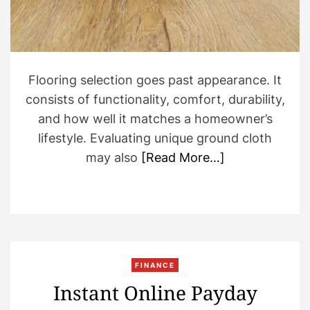
d
t
i
m
e
Flooring selection goes past appearance. It
consists of functionality, comfort, durability,
and how well it matches a homeowner’s
lifestyle. Evaluating unique ground cloth
may also
[Read More…]
FINANCE
Instant Online Payday