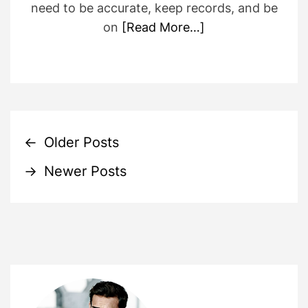
need to be accurate, keep records, and be
on
[Read More…]
P
←
Older Posts
→
Newer Posts
o
s
t
s