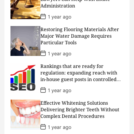
a
Administration
t
e
P
1 year ago
o
s
Restoring Flooring Materials After
t
D
Major Water Damage Requires
a
Particular Tools
t
e
P
1 year ago
o
s
Rankings that are ready for
t
D
regulation: expanding reach with
a
in-house guest posts in controlled
t
realms
e
P
1 year ago
o
s
Effective Whitening Solutions
t
D
Delivering Brighter Teeth Without
a
Complex Dental Procedures
t
e
P
1 year ago
o