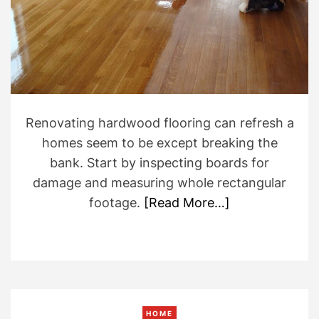
e
a
d
t
i
m
e
Renovating hardwood flooring can refresh a
homes seem to be except breaking the
bank. Start by inspecting boards for
damage and measuring whole rectangular
footage.
[Read More…]
HOME