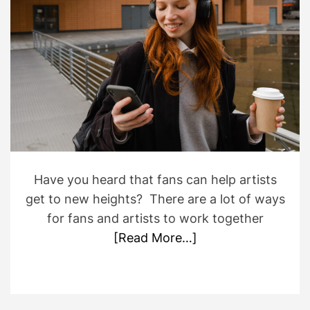
o
i
r
m
a
t
e
d
r
e
a
d
t
i
m
e
Have you heard that fans can help artists
get to new heights? There are a lot of ways
for fans and artists to work together
[Read More…]