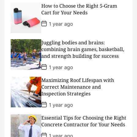
s
How to Choose the Right 5-Gram
t
D
Cart for Your Needs
a
t
P
1 year ago
e
o
s
t
D
Juggling bodies and brains:
a
combining brain games, basketball,
t
and strength building for success
e
P
1 year ago
o
s
Maximizing Roof Lifespan with
t
D
Correct Maintenance and
a
Inspection Strategies
t
e
P
1 year ago
o
s
Essential Tips for Choosing the Right
t
D
Concrete Contractor for Your Needs
a
t
P
1 year ago