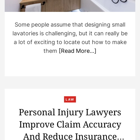
i
m
e
Some people assume that designing small
lavatories is challenging, but it can really be
a lot of exciting to locate out how to make
them
[Read More…]
LAW
Personal Injury Lawyers
Improve Claim Accuracy
And Reduce Insurance