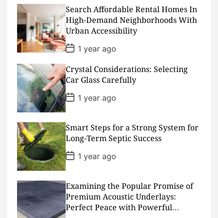
t
D
Search Affordable Rental Homes In
a
High-Demand Neighborhoods With
t
Urban Accessibility
e
P
1 year ago
o
s
Crystal Considerations: Selecting
t
D
Car Glass Carefully
a
t
P
1 year ago
e
o
s
t
D
Smart Steps for a Strong System for
a
Long-Term Septic Success
t
e
P
1 year ago
o
s
t
D
Examining the Popular Promise of
a
Premium Acoustic Underlays:
t
Perfect Peace with Powerful
e