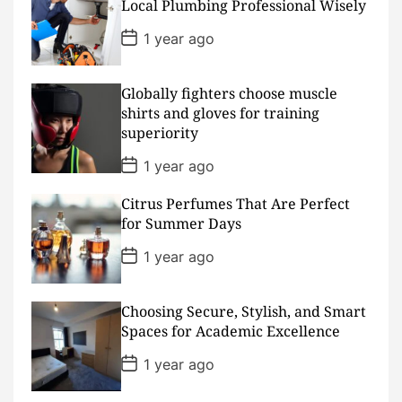
D
Local Plumbing Professional Wisely
a
t
P
1 year ago
e
o
s
t
D
Globally fighters choose muscle
a
shirts and gloves for training
t
superiority
e
P
1 year ago
o
s
Citrus Perfumes That Are Perfect
t
D
for Summer Days
a
t
P
1 year ago
e
o
s
t
D
Choosing Secure, Stylish, and Smart
a
Spaces for Academic Excellence
t
e
P
1 year ago
o
s