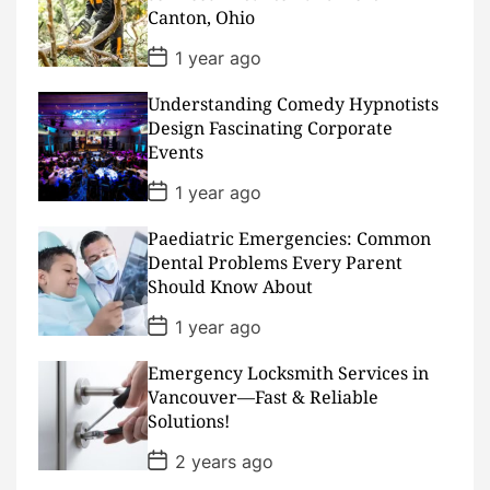
t
Canton, Ohio
e
P
1 year ago
o
s
Understanding Comedy Hypnotists
t
D
Design Fascinating Corporate
a
Events
t
e
P
1 year ago
o
s
Paediatric Emergencies: Common
t
D
Dental Problems Every Parent
a
Should Know About
t
e
P
1 year ago
o
s
Emergency Locksmith Services in
t
D
Vancouver—Fast & Reliable
a
Solutions!
t
e
P
2 years ago
o