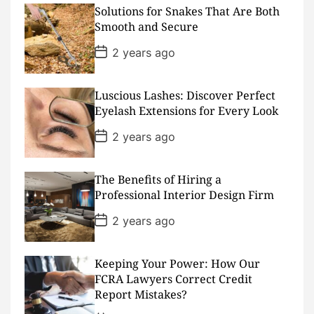
D
Solutions for Snakes That Are Both
a
Smooth and Secure
t
e
P
2 years ago
o
s
t
D
Luscious Lashes: Discover Perfect
a
Eyelash Extensions for Every Look
t
e
P
2 years ago
o
s
t
D
The Benefits of Hiring a
a
Professional Interior Design Firm
t
e
P
2 years ago
o
s
t
D
Keeping Your Power: How Our
a
FCRA Lawyers Correct Credit
t
Report Mistakes?
e