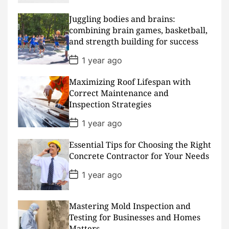
s
t
D
Juggling bodies and brains:
a
combining brain games, basketball,
t
and strength building for success
e
P
1 year ago
o
s
Maximizing Roof Lifespan with
t
D
Correct Maintenance and
a
Inspection Strategies
t
e
P
1 year ago
o
s
Essential Tips for Choosing the Right
t
D
Concrete Contractor for Your Needs
a
t
P
1 year ago
e
o
s
t
D
Mastering Mold Inspection and
a
Testing for Businesses and Homes
t
Matters