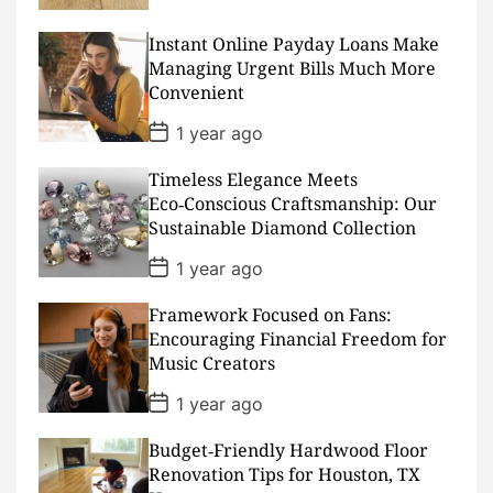
s
t
D
Instant Online Payday Loans Make
a
Managing Urgent Bills Much More
t
Convenient
e
P
1 year ago
o
s
Timeless Elegance Meets
t
D
Eco‑Conscious Craftsmanship: Our
a
Sustainable Diamond Collection
t
e
P
1 year ago
o
s
Framework Focused on Fans:
t
D
Encouraging Financial Freedom for
a
Music Creators
t
e
P
1 year ago
o
s
Budget‑Friendly Hardwood Floor
t
D
Renovation Tips for Houston, TX
a