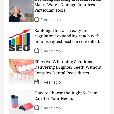
D
Major Water Damage Requires
a
Particular Tools
t
e
P
1 year ago
o
s
Rankings that are ready for
t
D
regulation: expanding reach with
a
in-house guest posts in controlled
t
realms
e
P
1 year ago
o
s
Effective Whitening Solutions
t
D
Delivering Brighter Teeth Without
a
Complex Dental Procedures
t
e
P
1 year ago
o
s
How to Choose the Right 5-Gram
t
D
Cart for Your Needs
a
t
P
1 year ago
e
o