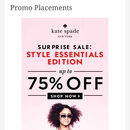
e
Promo Placements