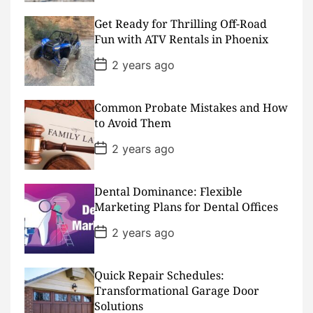
s
t
D
Get Ready for Thrilling Off-Road
a
Fun with ATV Rentals in Phoenix
t
e
P
2 years ago
o
s
t
D
Common Probate Mistakes and How
a
to Avoid Them
t
e
P
2 years ago
o
s
t
D
Dental Dominance: Flexible
a
Marketing Plans for Dental Offices
t
e
P
2 years ago
o
s
t
D
Quick Repair Schedules:
a
Transformational Garage Door
t
Solutions
e