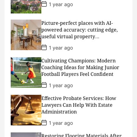
t
P
1 year ago
e
o
s
t
D
Picture-perfect places with AI-
a
powered accuracy: cutting edge,
t
useful virtual property
e
presentations
P
1 year ago
o
s
Cultivating Champions: Modern
t
D
Coaching Ideas for Making Junior
a
Football Players Feel Confident
t
e
P
1 year ago
o
s
Effective Probate Services: How
t
D
Lawyers Can Help With Estate
a
Administration
t
e
P
1 year ago
o
s
Restoring Flooring Materials After
t