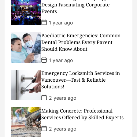
D
Design Fascinating Corporate
a
Events
t
e
P
1 year ago
o
s
Paediatric Emergencies: Common
t
D
Dental Problems Every Parent
a
Should Know About
t
e
P
1 year ago
o
s
Emergency Locksmith Services in
t
D
Vancouver—Fast & Reliable
a
Solutions!
t
e
P
2 years ago
o
s
Making Concrete: Professional
t
D
Services Offered by Skilled Experts.
a
t
P
2 years ago
e
o