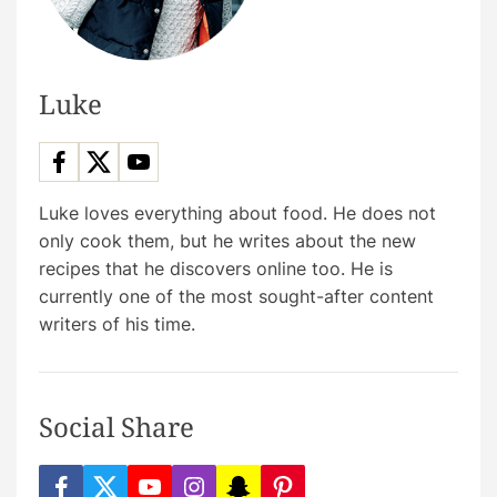
Luke
Luke loves everything about food. He does not
only cook them, but he writes about the new
recipes that he discovers online too. He is
currently one of the most sought-after content
writers of his time.
Social Share
f
t
y
i
s
p