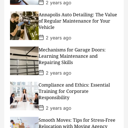
P
2 years ago
o
s
Annapolis Auto Detailing: The Value
t
D
of Regular Maintenance for Your
a
Vehicle
t
e
P
2 years ago
o
s
Mechanisms for Garage Doors:
t
D
Learning Maintenance and
a
Repairing Skills
t
e
P
2 years ago
o
s
Compliance and Ethics: Essential
t
D
Training for Corporate
a
Responsibility
t
e
P
2 years ago
o
s
Smooth Moves: Tips for Stress-Free
t
D
Relocation with Moving Agency