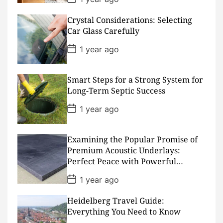
o
s
Crystal Considerations: Selecting
t
D
Car Glass Carefully
a
t
P
1 year ago
e
o
s
t
D
Smart Steps for a Strong System for
a
Long-Term Septic Success
t
e
P
1 year ago
o
s
t
D
Examining the Popular Promise of
a
Premium Acoustic Underlays:
t
Perfect Peace with Powerful
e
Padding
P
1 year ago
o
s
Heidelberg Travel Guide:
t
D
Everything You Need to Know
a