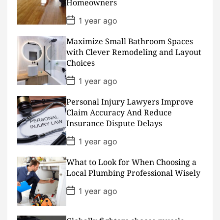
Homeowners
t
e
P
1 year ago
o
s
Maximize Small Bathroom Spaces
t
D
with Clever Remodeling and Layout
a
Choices
t
e
P
1 year ago
o
s
Personal Injury Lawyers Improve
t
D
Claim Accuracy And Reduce
a
Insurance Dispute Delays
t
e
P
1 year ago
o
s
What to Look for When Choosing a
t
D
Local Plumbing Professional Wisely
a
t
P
1 year ago
e
o
s
t