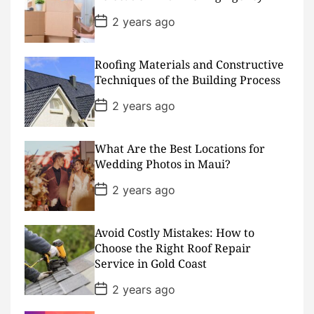
a
t
P
2 years ago
e
o
s
t
D
Roofing Materials and Constructive
a
Techniques of the Building Process
t
e
P
2 years ago
o
s
t
D
What Are the Best Locations for
a
Wedding Photos in Maui?
t
e
P
2 years ago
o
s
t
D
Avoid Costly Mistakes: How to
a
Choose the Right Roof Repair
t
Service in Gold Coast
e
P
2 years ago
o
s