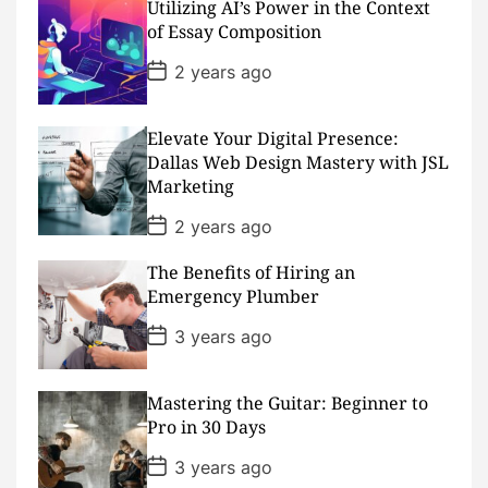
Utilizing AI’s Power in the Context
t
D
of Essay Composition
a
t
P
2 years ago
e
o
s
t
D
Elevate Your Digital Presence:
a
Dallas Web Design Mastery with JSL
t
Marketing
e
P
2 years ago
o
s
The Benefits of Hiring an
t
D
Emergency Plumber
a
t
P
3 years ago
e
o
s
t
D
Mastering the Guitar: Beginner to
a
Pro in 30 Days
t
e
P
3 years ago
o