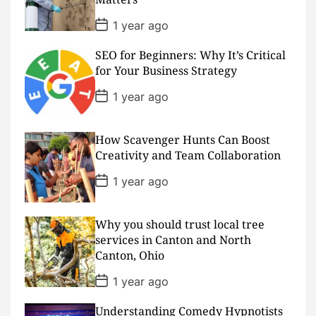
e
P
1 year ago
o
s
SEO for Beginners: Why It’s Critical
t
D
for Your Business Strategy
a
t
P
1 year ago
e
o
s
t
D
How Scavenger Hunts Can Boost
a
Creativity and Team Collaboration
t
e
P
1 year ago
o
s
t
D
Why you should trust local tree
a
services in Canton and North
t
Canton, Ohio
e
P
1 year ago
o
s
Understanding Comedy Hypnotists
t