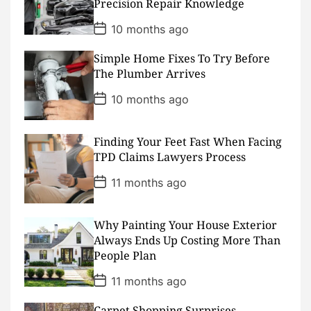
Precision Repair Knowledge
t
e
P
10 months ago
o
s
Simple Home Fixes To Try Before
t
D
The Plumber Arrives
a
t
P
10 months ago
e
o
s
t
D
Finding Your Feet Fast When Facing
a
TPD Claims Lawyers Process
t
e
P
11 months ago
o
s
t
D
Why Painting Your House Exterior
a
Always Ends Up Costing More Than
t
People Plan
e
P
11 months ago
o
s
Carpet Shopping Surprises