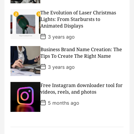
s
t
D
The Evolution of Laser Christmas
a
Lights: From Starbursts to
t
Animated Displays
e
P
3 years ago
o
s
Business Brand Name Creation: The
t
D
Tips To Create The Right Name
a
t
P
3 years ago
e
o
s
t
D
Free Instagram downloader tool for
a
videos, reels, and photos
t
e
P
5 months ago
o
s
t
D
a
t