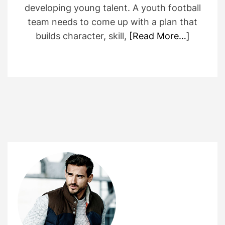
developing young talent. A youth football
team needs to come up with a plan that
builds character, skill,
[Read More…]