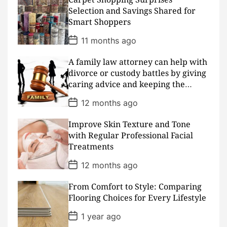
t
D
Selection and Savings Shared for
a
Smart Shoppers
t
e
P
11 months ago
o
s
A family law attorney can help with
t
D
divorce or custody battles by giving
a
caring advice and keeping the
t
peace
e
P
12 months ago
o
s
Improve Skin Texture and Tone
t
D
with Regular Professional Facial
a
Treatments
t
e
P
12 months ago
o
s
From Comfort to Style: Comparing
t
D
Flooring Choices for Every Lifestyle
a
t
P
1 year ago
e
o