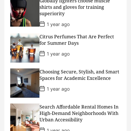
D
Globally fighters choose muscle
a
shirts and gloves for training
t
superiority
e
P
1 year ago
o
s
Citrus Perfumes That Are Perfect
t
D
for Summer Days
a
t
P
1 year ago
e
o
s
t
D
Choosing Secure, Stylish, and Smart
a
Spaces for Academic Excellence
t
e
P
1 year ago
o
s
t
D
Search Affordable Rental Homes In
a
High-Demand Neighborhoods With
t
Urban Accessibility
e
P
1 year ago