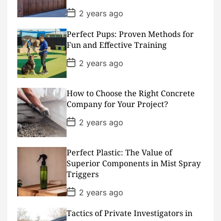
P
2 years ago
o
s
Perfect Pups: Proven Methods for
t
D
Fun and Effective Training
a
t
P
2 years ago
e
o
s
t
D
How to Choose the Right Concrete
a
Company for Your Project?
t
e
P
2 years ago
o
s
t
D
Perfect Plastic: The Value of
a
Superior Components in Mist Spray
t
Triggers
e
P
2 years ago
o
s
Tactics of Private Investigators in
t