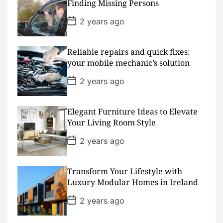
D
Finding Missing Persons
a
t
P
2 years ago
e
o
s
t
D
Reliable repairs and quick fixes:
a
your mobile mechanic’s solution
t
e
P
2 years ago
o
s
t
D
Elegant Furniture Ideas to Elevate
a
Your Living Room Style
t
e
P
2 years ago
o
s
t
D
Transform Your Lifestyle with
a
Luxury Modular Homes in Ireland
t
e
P
2 years ago
o
s
t