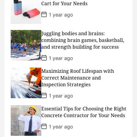
D
Cart for Your Needs
a
t
P
1 year ago
e
o
s
t
D
Juggling bodies and brains:
a
combining brain games, basketball,
t
and strength building for success
e
P
1 year ago
o
s
Maximizing Roof Lifespan with
t
D
Correct Maintenance and
a
Inspection Strategies
t
e
P
1 year ago
o
s
Essential Tips for Choosing the Right
t
D
Concrete Contractor for Your Needs
a
t
P
1 year ago
e
o
s