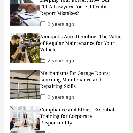
a
FCRA Lawyers Correct Credit
t
Report Mistakes?
e
P
2 years ago
o
s
Annapolis Auto Detailing: The Value
t
D
of Regular Maintenance for Your
a
Vehicle
t
e
P
2 years ago
o
s
Mechanisms for Garage Doors:
t
D
Learning Maintenance and
a
Repairing Skills
t
e
P
2 years ago
o
s
Compliance and Ethics: Essential
t
D
Training for Corporate
a
Responsibility
t
e
P