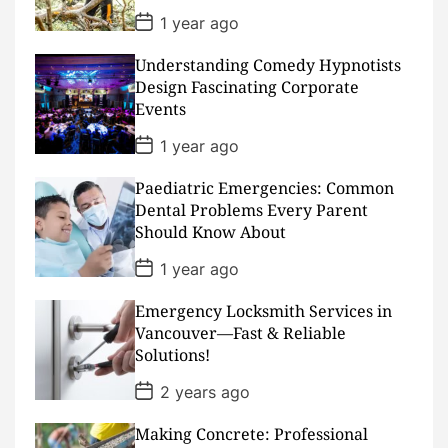
P
1 year ago
o
s
Understanding Comedy Hypnotists
t
D
Design Fascinating Corporate
a
Events
t
e
P
1 year ago
o
s
Paediatric Emergencies: Common
t
D
Dental Problems Every Parent
a
Should Know About
t
e
P
1 year ago
o
s
Emergency Locksmith Services in
t
D
Vancouver—Fast & Reliable
a
Solutions!
t
e
P
2 years ago
o
s
Making Concrete: Professional
t