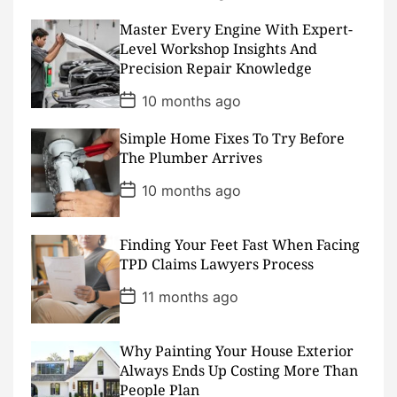
o
s
Master Every Engine With Expert-
t
D
Level Workshop Insights And
a
Precision Repair Knowledge
t
e
P
10 months ago
o
s
Simple Home Fixes To Try Before
t
D
The Plumber Arrives
a
t
P
10 months ago
e
o
s
t
D
Finding Your Feet Fast When Facing
a
TPD Claims Lawyers Process
t
e
P
11 months ago
o
s
t
D
Why Painting Your House Exterior
a
Always Ends Up Costing More Than
t
People Plan
e