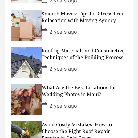
2 years ago
o
s
Smooth Moves: Tips for Stress-Free
t
D
Relocation with Moving Agency
a
t
P
2 years ago
e
o
s
t
D
Roofing Materials and Constructive
a
Techniques of the Building Process
t
e
P
2 years ago
o
s
t
D
What Are the Best Locations for
a
Wedding Photos in Maui?
t
e
P
2 years ago
o
s
t
D
Avoid Costly Mistakes: How to
a
Choose the Right Roof Repair
t
Service in Gold Coast