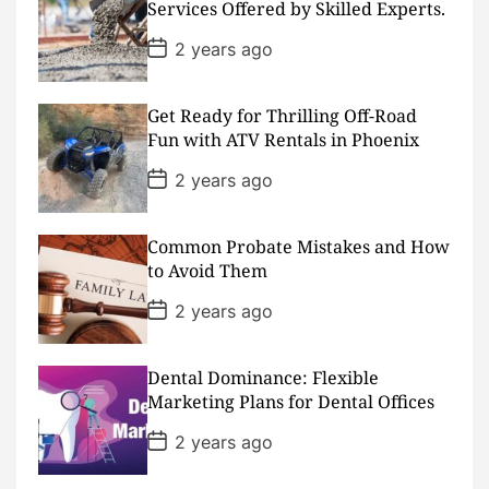
D
Services Offered by Skilled Experts.
a
t
P
2 years ago
e
o
s
t
D
Get Ready for Thrilling Off-Road
a
Fun with ATV Rentals in Phoenix
t
e
P
2 years ago
o
s
t
D
Common Probate Mistakes and How
a
to Avoid Them
t
e
P
2 years ago
o
s
t
D
Dental Dominance: Flexible
a
Marketing Plans for Dental Offices
t
e
P
2 years ago
o
s