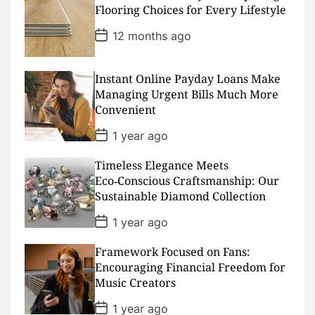
D
Flooring Choices for Every Lifestyle
a
t
P
12 months ago
e
o
s
t
D
Instant Online Payday Loans Make
a
Managing Urgent Bills Much More
t
Convenient
e
P
1 year ago
o
s
Timeless Elegance Meets
t
D
Eco‑Conscious Craftsmanship: Our
a
Sustainable Diamond Collection
t
e
P
1 year ago
o
s
Framework Focused on Fans:
t
D
Encouraging Financial Freedom for
a
Music Creators
t
e
P
1 year ago