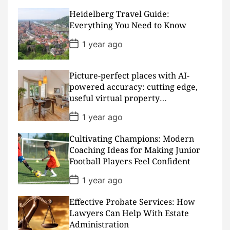
s
Heidelberg Travel Guide:
t
D
Everything You Need to Know
a
t
P
1 year ago
e
o
s
t
D
Picture-perfect places with AI-
a
powered accuracy: cutting edge,
t
useful virtual property
e
presentations
P
1 year ago
o
s
Cultivating Champions: Modern
t
D
Coaching Ideas for Making Junior
a
Football Players Feel Confident
t
e
P
1 year ago
o
s
Effective Probate Services: How
t
D
Lawyers Can Help With Estate
a
Administration
t