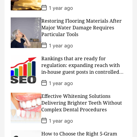
e
P
1 year ago
o
s
Restoring Flooring Materials After
t
D
Major Water Damage Requires
a
Particular Tools
t
e
P
1 year ago
o
s
Rankings that are ready for
t
D
regulation: expanding reach with
a
in-house guest posts in controlled
t
realms
e
P
1 year ago
o
s
Effective Whitening Solutions
t
D
Delivering Brighter Teeth Without
a
Complex Dental Procedures
t
e
P
1 year ago
o
s
How to Choose the Right 5-Gram
t