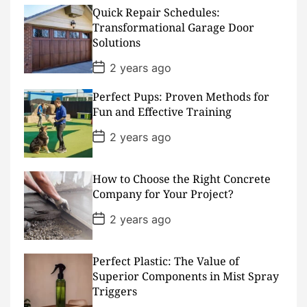
t
D
Quick Repair Schedules:
a
Transformational Garage Door
t
Solutions
e
P
2 years ago
o
s
Perfect Pups: Proven Methods for
t
D
Fun and Effective Training
a
t
P
2 years ago
e
o
s
t
D
How to Choose the Right Concrete
a
Company for Your Project?
t
e
P
2 years ago
o
s
t
D
Perfect Plastic: The Value of
a
Superior Components in Mist Spray
t
Triggers
e