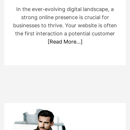
In the ever-evolving digital landscape, a
strong online presence is crucial for
businesses to thrive. Your website is often
the first interaction a potential customer
[Read More…]