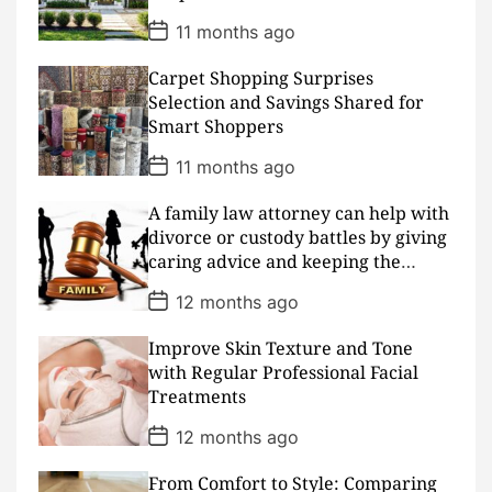
P
11 months ago
o
s
Carpet Shopping Surprises
t
D
Selection and Savings Shared for
a
Smart Shoppers
t
e
P
11 months ago
o
s
A family law attorney can help with
t
D
divorce or custody battles by giving
a
caring advice and keeping the
t
peace
e
P
12 months ago
o
s
Improve Skin Texture and Tone
t
D
with Regular Professional Facial
a
Treatments
t
e
P
12 months ago
o
s
From Comfort to Style: Comparing
t