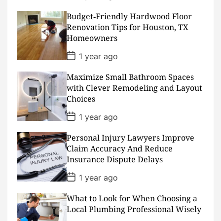
o
s
Budget‑Friendly Hardwood Floor
t
D
Renovation Tips for Houston, TX
a
Homeowners
t
e
P
1 year ago
o
s
Maximize Small Bathroom Spaces
t
D
with Clever Remodeling and Layout
a
Choices
t
e
P
1 year ago
o
s
Personal Injury Lawyers Improve
t
D
Claim Accuracy And Reduce
a
Insurance Dispute Delays
t
e
P
1 year ago
o
s
What to Look for When Choosing a
t
D
Local Plumbing Professional Wisely
a