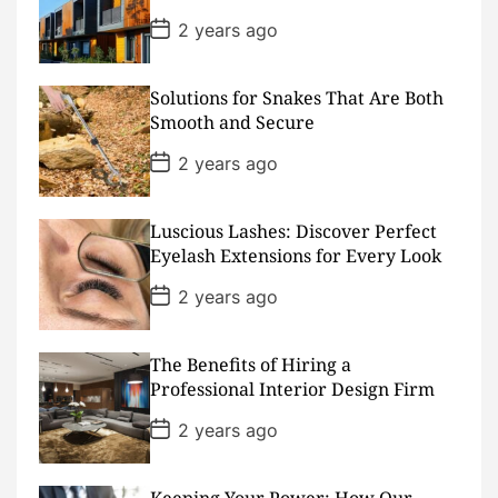
e
P
2 years ago
o
s
t
D
Solutions for Snakes That Are Both
a
Smooth and Secure
t
e
P
2 years ago
o
s
t
D
Luscious Lashes: Discover Perfect
a
Eyelash Extensions for Every Look
t
e
P
2 years ago
o
s
t
D
The Benefits of Hiring a
a
Professional Interior Design Firm
t
e
P
2 years ago
o
s
t
D
Keeping Your Power: How Our