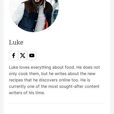
Luke
Luke loves everything about food. He does not
only cook them, but he writes about the new
recipes that he discovers online too. He is
currently one of the most sought-after content
writers of his time.