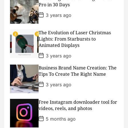
a
Pro in 30 Days
t
e
P
3 years ago
o
s
t
D
The Evolution of Laser Christmas
a
Lights: From Starbursts to
t
Animated Displays
e
P
3 years ago
o
s
Business Brand Name Creation: The
t
D
Tips To Create The Right Name
a
t
P
3 years ago
e
o
s
t
D
Free Instagram downloader tool for
a
videos, reels, and photos
t
e
P
5 months ago
o
s