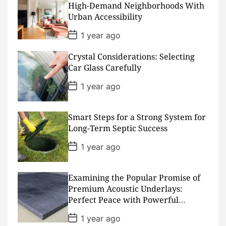
a
High-Demand Neighborhoods With
t
Urban Accessibility
e
P
1 year ago
o
s
Crystal Considerations: Selecting
t
D
Car Glass Carefully
a
t
P
1 year ago
e
o
s
t
D
Smart Steps for a Strong System for
a
Long-Term Septic Success
t
e
P
1 year ago
o
s
t
D
Examining the Popular Promise of
a
Premium Acoustic Underlays:
t
Perfect Peace with Powerful
e
Padding
P
1 year ago
o