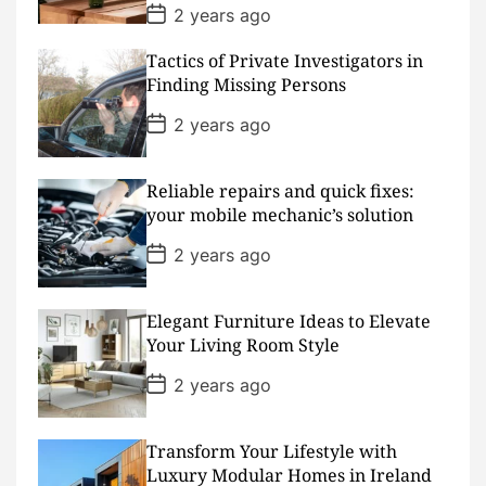
P
2 years ago
o
s
Tactics of Private Investigators in
t
D
Finding Missing Persons
a
t
P
2 years ago
e
o
s
t
D
Reliable repairs and quick fixes:
a
your mobile mechanic’s solution
t
e
P
2 years ago
o
s
t
D
Elegant Furniture Ideas to Elevate
a
Your Living Room Style
t
e
P
2 years ago
o
s
t
D
Transform Your Lifestyle with
a
Luxury Modular Homes in Ireland
t