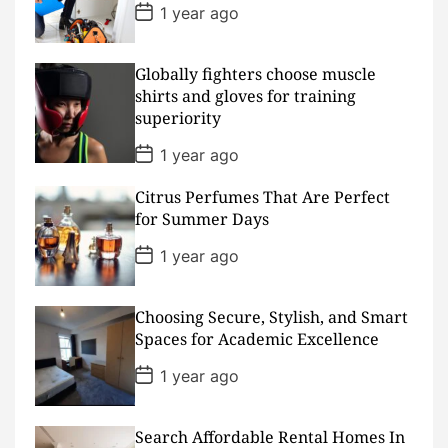
t
P
1 year ago
e
o
s
t
D
Globally fighters choose muscle
a
shirts and gloves for training
t
superiority
e
P
1 year ago
o
s
Citrus Perfumes That Are Perfect
t
D
for Summer Days
a
t
P
1 year ago
e
o
s
t
D
Choosing Secure, Stylish, and Smart
a
Spaces for Academic Excellence
t
e
P
1 year ago
o
s
t
D
Search Affordable Rental Homes In