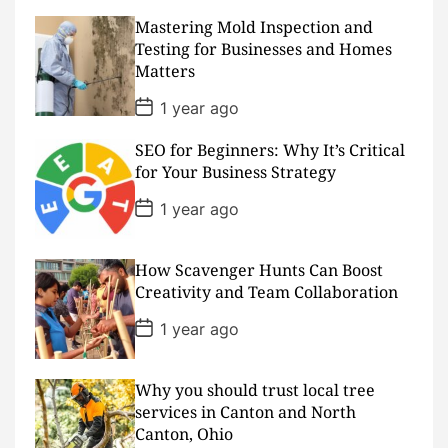
t
D
Mastering Mold Inspection and
a
Testing for Businesses and Homes
t
Matters
e
P
1 year ago
o
s
SEO for Beginners: Why It’s Critical
t
D
for Your Business Strategy
a
t
P
1 year ago
e
o
s
t
D
How Scavenger Hunts Can Boost
a
Creativity and Team Collaboration
t
e
P
1 year ago
o
s
t
D
Why you should trust local tree
a
services in Canton and North
t
Canton, Ohio
e