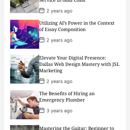
e
P
2 years ago
o
s
Utilizing AI’s Power in the Context
t
D
of Essay Composition
a
t
P
2 years ago
e
o
s
t
D
Elevate Your Digital Presence:
a
Dallas Web Design Mastery with JSL
t
Marketing
e
P
2 years ago
o
s
The Benefits of Hiring an
t
D
Emergency Plumber
a
t
P
3 years ago
e
o
s
t
D
Mastering the Guitar: Beginner to