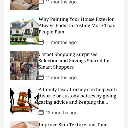
P
11 months ago
o
s
t
D
Why Painting Your House Exterior
a
Always Ends Up Costing More Than
t
People Plan
e
P
11 months ago
o
s
Carpet Shopping Surprises
t
D
Selection and Savings Shared for
a
Smart Shoppers
t
e
P
11 months ago
o
s
A family law attorney can help with
t
D
divorce or custody battles by giving
a
caring advice and keeping the
t
peace
e
P
12 months ago
o
s
Improve Skin Texture and Tone
t