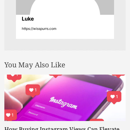
o
n
Luke
https://wisspurrs.com
You May Also Like
How Buying Instagram Views Can Elevate