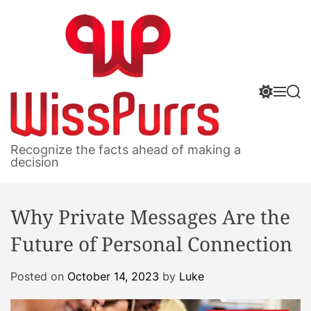
S
k
i
p
t
S
M
S
o
w
e
e
c
i
n
a
o
t
u
r
W
c
c
n
Recognize the facts ahead of making a
h
h
i
decision
t
c
s
e
o
s
n
l
Why Private Messages Are the
P
o
t
r
u
Future of Personal Connection
m
r
o
r
d
Posted on
October 14, 2023
by
Luke
s
e