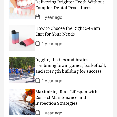
D
Delivering Brighter Teeth Without
a
Complex Dental Procedures
t
e
P
1 year ago
o
s
How to Choose the Right 5-Gram
t
D
Cart for Your Needs
a
t
P
1 year ago
e
o
s
t
D
Juggling bodies and brains:
a
combining brain games, basketball,
t
and strength building for success
e
P
1 year ago
o
s
Maximizing Roof Lifespan with
t
D
Correct Maintenance and
a
Inspection Strategies
t
e
P
1 year ago
o