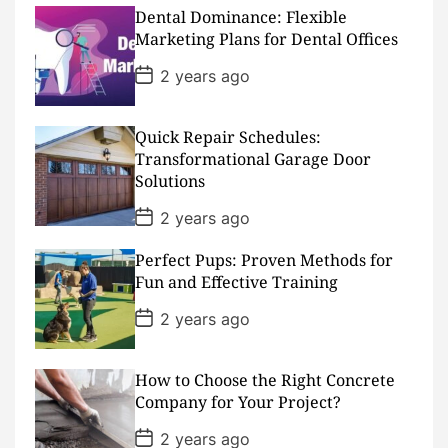
D
Dental Dominance: Flexible
a
Marketing Plans for Dental Offices
t
e
P
2 years ago
o
s
t
D
Quick Repair Schedules:
a
Transformational Garage Door
t
Solutions
e
P
2 years ago
o
s
Perfect Pups: Proven Methods for
t
D
Fun and Effective Training
a
t
P
2 years ago
e
o
s
t
D
How to Choose the Right Concrete
a
Company for Your Project?
t
e
P
2 years ago