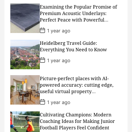
t
D
Examining the Popular Promise of
a
Premium Acoustic Underlays:
t
Perfect Peace with Powerful
e
Padding
P
1 year ago
o
s
Heidelberg Travel Guide:
t
D
Everything You Need to Know
a
t
P
1 year ago
e
o
s
t
D
Picture-perfect places with AI-
a
powered accuracy: cutting edge,
t
useful virtual property
e
presentations
P
1 year ago
o
s
Cultivating Champions: Modern
t
D
Coaching Ideas for Making Junior
a
Football Players Feel Confident
t