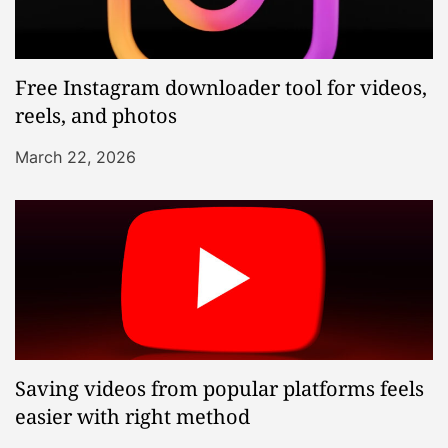
Free Instagram downloader tool for videos,
reels, and photos
March 22, 2026
Saving videos from popular platforms feels
easier with right method