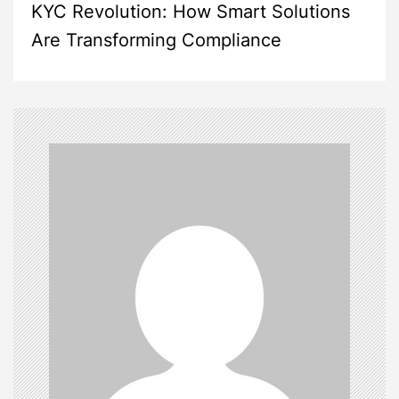
KYC Revolution: How Smart Solutions
t
Are Transforming Compliance
n
a
v
i
g
a
t
i