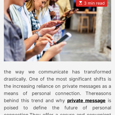
E
3 min read
s
t
i
m
a
t
e
d
r
e
a
d
t
i
m
e
the way we communicate has transformed
drastically. One of the most significant shifts is
the increasing reliance on private messages as a
means of personal connection. Thereasons
behind this trend and why
private message
is
poised to define the future of personal
connection.They offer a secure and convenient