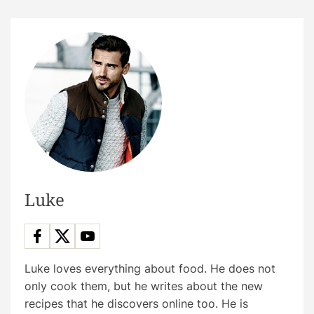
Luke
Luke loves everything about food. He does not
only cook them, but he writes about the new
recipes that he discovers online too. He is