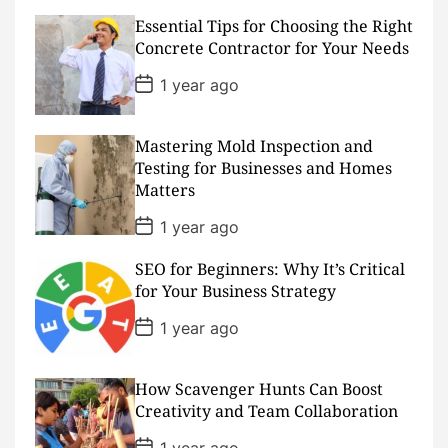
s
Essential Tips for Choosing the Right
t
D
Concrete Contractor for Your Needs
a
t
P
1 year ago
e
o
s
t
D
Mastering Mold Inspection and
a
Testing for Businesses and Homes
t
Matters
e
P
1 year ago
o
s
SEO for Beginners: Why It’s Critical
t
D
for Your Business Strategy
a
t
P
1 year ago
e
o
s
t
D
How Scavenger Hunts Can Boost
a
Creativity and Team Collaboration
t
e
P
1 year ago