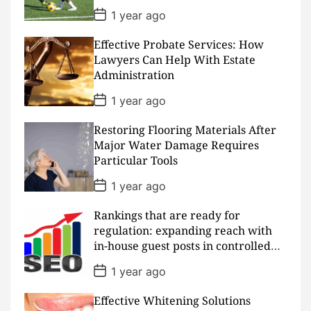
e
P
1 year ago
o
s
Effective Probate Services: How
t
D
Lawyers Can Help With Estate
a
Administration
t
e
P
1 year ago
o
s
Restoring Flooring Materials After
t
D
Major Water Damage Requires
a
Particular Tools
t
e
P
1 year ago
o
s
Rankings that are ready for
t
D
regulation: expanding reach with
a
in-house guest posts in controlled
t
realms
e
P
1 year ago
o
s
Effective Whitening Solutions
t