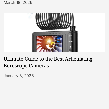
March 18, 2026
Ultimate Guide to the Best Articulating
Borescope Cameras
January 8, 2026