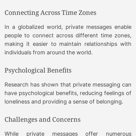
Connecting Across Time Zones
In a globalized world, private messages enable
people to connect across different time zones,
making it easier to maintain relationships with
individuals from around the world.
Psychological Benefits
Research has shown that private messaging can
have psychological benefits, reducing feelings of
loneliness and providing a sense of belonging.
Challenges and Concerns
While private messages offer numerous