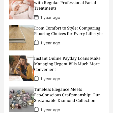
D
with Regular Professional Facial
a
Treatments
t
e
P
1 year ago
o
s
From Comfort to Style: Comparing
t
D
Flooring Choices for Every Lifestyle
a
t
P
1 year ago
e
o
s
t
D
Instant Online Payday Loans Make
a
Managing Urgent Bills Much More
t
Convenient
e
P
1 year ago
o
s
Timeless Elegance Meets
t
D
Eco‑Conscious Craftsmanship: Our
a
Sustainable Diamond Collection
t
e
P
1 year ago
o