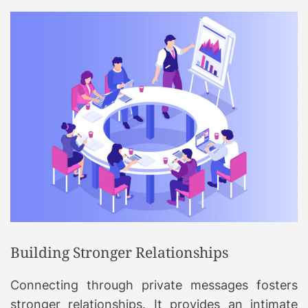
Building Stronger Relationships
Connecting through private messages fosters
stronger relationships. It provides an intimate