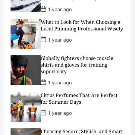
e
P
1 year ago
o
s
What to Look for When Choosing a
t
D
Local Plumbing Professional Wisely
a
t
P
1 year ago
e
o
s
t
D
Globally fighters choose muscle
a
shirts and gloves for training
t
superiority
e
P
1 year ago
o
s
Citrus Perfumes That Are Perfect
t
D
for Summer Days
a
t
P
1 year ago
e
o
s
t
D
Choosing Secure, Stylish, and Smart