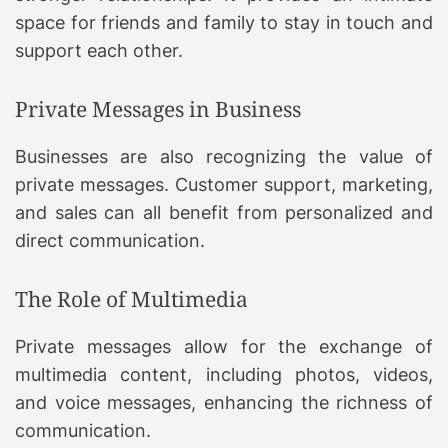
space for friends and family to stay in touch and
support each other.
Private Messages in Business
Businesses are also recognizing the value of
private messages. Customer support, marketing,
and sales can all benefit from personalized and
direct communication.
The Role of Multimedia
Private messages allow for the exchange of
multimedia content, including photos, videos,
and voice messages, enhancing the richness of
communication.