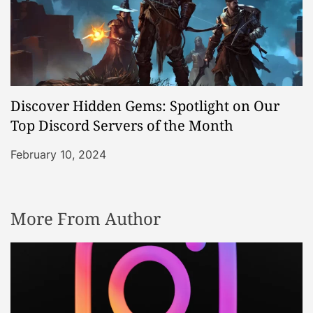
Discover Hidden Gems: Spotlight on Our
Top Discord Servers of the Month
February 10, 2024
More From Author