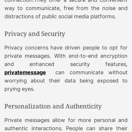
way to communicate, free from the noise and
distractions of public social media platforms.
Privacy and Security
Privacy concerns have driven people to opt for
private messages. With end-to-end encryption
and enhanced security features,
privatemessage
can communicate without
worrying about their data being exposed to
prying eyes.
Personalization and Authenticity
Private messages allow for more personal and
authentic interactions. People can share their