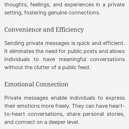
thoughts, feelings, and experiences in a private
setting, fostering genuine connections.
Convenience and Efficiency
Sending private messages is quick and efficient.
It eliminates the need for public posts and allows
individuals to have meaningful conversations
without the clutter of a public feed.
Emotional Connection
Private messages enable individuals to express
their emotions more freely. They can have heart-
to-heart conversations, share personal stories,
and connect on a deeper level.