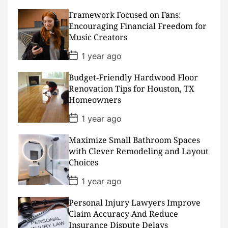
s
Framework Focused on Fans:
t
D
Encouraging Financial Freedom for
a
Music Creators
t
e
P
1 year ago
o
s
Budget‑Friendly Hardwood Floor
t
D
Renovation Tips for Houston, TX
a
Homeowners
t
e
P
1 year ago
o
s
Maximize Small Bathroom Spaces
t
D
with Clever Remodeling and Layout
a
Choices
t
e
P
1 year ago
o
s
Personal Injury Lawyers Improve
t
D
Claim Accuracy And Reduce
a
Insurance Dispute Delays
t