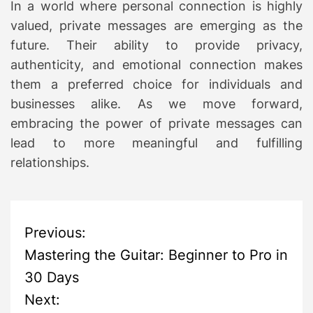
In a world where personal connection is highly
valued, private messages are emerging as the
future. Their ability to provide privacy,
authenticity, and emotional connection makes
them a preferred choice for individuals and
businesses alike. As we move forward,
embracing the power of private messages can
lead to more meaningful and fulfilling
relationships.
P
Previous:
Mastering the Guitar: Beginner to Pro in
o
30 Days
s
Next: