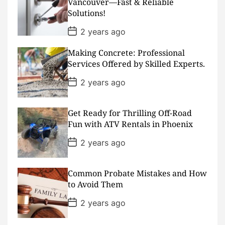
Vancouver—Fast & Reliable
a
Solutions!
t
e
P
2 years ago
o
s
Making Concrete: Professional
t
D
Services Offered by Skilled Experts.
a
t
P
2 years ago
e
o
s
t
D
Get Ready for Thrilling Off-Road
a
Fun with ATV Rentals in Phoenix
t
e
P
2 years ago
o
s
t
D
Common Probate Mistakes and How
a
to Avoid Them
t
e
P
2 years ago
o
s
t