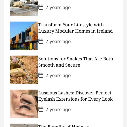
e
P
2 years ago
o
s
t
D
Transform Your Lifestyle with
a
Luxury Modular Homes in Ireland
t
e
P
2 years ago
o
s
t
D
Solutions for Snakes That Are Both
a
Smooth and Secure
t
e
P
2 years ago
o
s
t
D
Luscious Lashes: Discover Perfect
a
Eyelash Extensions for Every Look
t
e
P
2 years ago
o
s
t
D
The Benefits of Hiring a