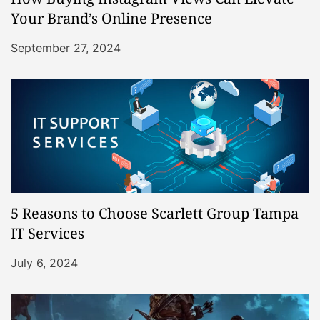
Your Brand’s Online Presence
September 27, 2024
5 Reasons to Choose Scarlett Group Tampa
IT Services
July 6, 2024