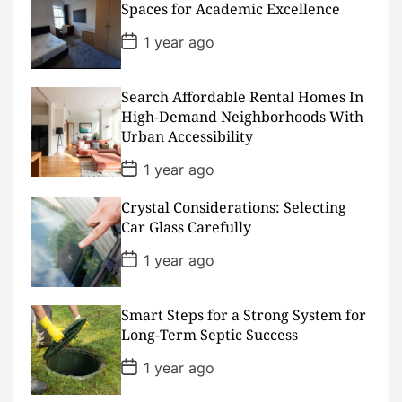
a
Spaces for Academic Excellence
t
e
P
1 year ago
o
s
t
D
Search Affordable Rental Homes In
a
High-Demand Neighborhoods With
t
Urban Accessibility
e
P
1 year ago
o
s
Crystal Considerations: Selecting
t
D
Car Glass Carefully
a
t
P
1 year ago
e
o
s
t
D
Smart Steps for a Strong System for
a
Long-Term Septic Success
t
e
P
1 year ago
o
s