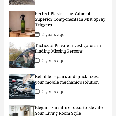
o
s
t
D
Perfect Plastic: The Value of
a
Superior Components in Mist Spray
t
Triggers
e
P
2 years ago
o
s
Tactics of Private Investigators in
t
D
Finding Missing Persons
a
t
P
2 years ago
e
o
s
t
D
Reliable repairs and quick fixes:
a
your mobile mechanic’s solution
t
e
P
2 years ago
o
s
t
D
Elegant Furniture Ideas to Elevate
a
Your Living Room Style
t