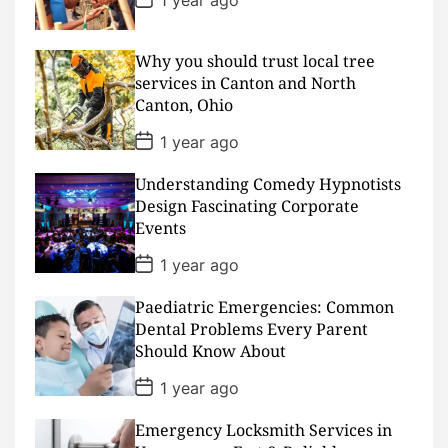
o
s
t
D
Why you should trust local tree
a
services in Canton and North
t
Canton, Ohio
e
P
1 year ago
o
s
Understanding Comedy Hypnotists
t
D
Design Fascinating Corporate
a
Events
t
e
P
1 year ago
o
s
Paediatric Emergencies: Common
t
D
Dental Problems Every Parent
a
Should Know About
t
e
P
1 year ago
o
s
Emergency Locksmith Services in
t
D