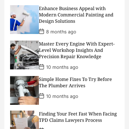
t
D
Enhance Business Appeal with
a
Modern Commercial Painting and
t
Design Solutions
e
P
8 months ago
o
s
Master Every Engine With Expert-
t
D
Level Workshop Insights And
a
Precision Repair Knowledge
t
e
P
10 months ago
o
s
Simple Home Fixes To Try Before
t
D
The Plumber Arrives
a
t
P
10 months ago
e
o
s
t
D
Finding Your Feet Fast When Facing
a
TPD Claims Lawyers Process
t
e