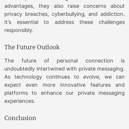
advantages, they also raise concerns about
privacy breaches, cyberbullying, and addiction.
It’s essential to address these challenges
responsibly.
The Future Outlook
The future of personal connection is
undoubtedly intertwined with private messaging.
As technology continues to evolve, we can
expect even more innovative features and
platforms to enhance our private messaging
experiences.
Conclusion