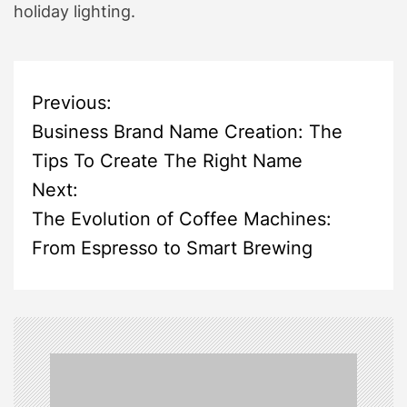
holiday lighting.
P
Previous:
Business Brand Name Creation: The
o
Tips To Create The Right Name
s
Next:
The Evolution of Coffee Machines:
t
From Espresso to Smart Brewing
n
a
v