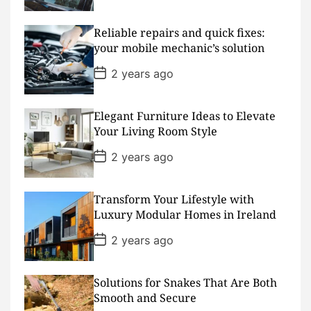
s
t
D
Reliable repairs and quick fixes:
a
your mobile mechanic’s solution
t
e
P
2 years ago
o
s
t
D
Elegant Furniture Ideas to Elevate
a
Your Living Room Style
t
e
P
2 years ago
o
s
t
D
Transform Your Lifestyle with
a
Luxury Modular Homes in Ireland
t
e
P
2 years ago
o
s
t
D
Solutions for Snakes That Are Both
a
Smooth and Secure
t