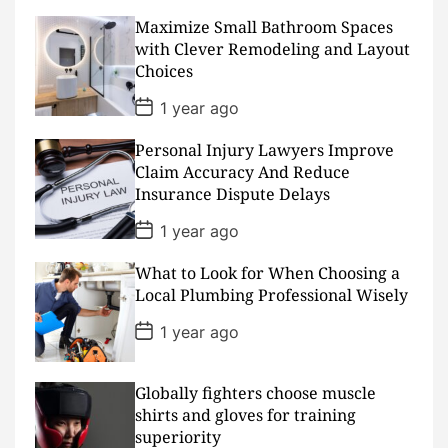
s
Maximize Small Bathroom Spaces
t
D
with Clever Remodeling and Layout
a
Choices
t
e
P
1 year ago
o
s
Personal Injury Lawyers Improve
t
D
Claim Accuracy And Reduce
a
Insurance Dispute Delays
t
e
P
1 year ago
o
s
What to Look for When Choosing a
t
D
Local Plumbing Professional Wisely
a
t
P
1 year ago
e
o
s
t
D
Globally fighters choose muscle
a
shirts and gloves for training
t
superiority
e