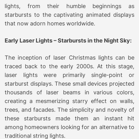
lights, from their humble beginnings as
starbursts to the captivating animated displays
that now adorn homes worldwide.
Early Laser Lights – Starbursts in the Night Sky:
The inception of laser Christmas lights can be
traced back to the early 2000s. At this stage,
laser lights were primarily single-point or
starburst displays. These small devices projected
thousands of laser beams in various colors,
creating a mesmerizing starry effect on walls,
trees, and facades. The simplicity and novelty of
these starbursts made them an instant hit
among homeowners looking for an alternative to
traditional string lights.