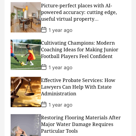
t
D
Picture-perfect places with AI-
a
powered accuracy: cutting edge,
t
useful virtual property
e
presentations
P
1 year ago
o
s
Cultivating Champions: Modern
t
D
Coaching Ideas for Making Junior
a
Football Players Feel Confident
t
e
P
1 year ago
o
s
Effective Probate Services: How
t
D
Lawyers Can Help With Estate
a
Administration
t
e
P
1 year ago
o
s
Restoring Flooring Materials After
t
D
Major Water Damage Requires
a
Particular Tools
t