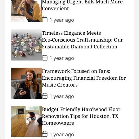
Managing Urgent Bills Much More
t
Convenient
e
P
1 year ago
o
s
Timeless Elegance Meets
t
D
Eco‑Conscious Craftsmanship: Our
a
Sustainable Diamond Collection
t
e
P
1 year ago
o
s
Framework Focused on Fans:
t
D
Encouraging Financial Freedom for
a
Music Creators
t
e
P
1 year ago
o
s
Budget‑Friendly Hardwood Floor
t
D
Renovation Tips for Houston, TX
a
Homeowners
t
e
P
1 year ago
o