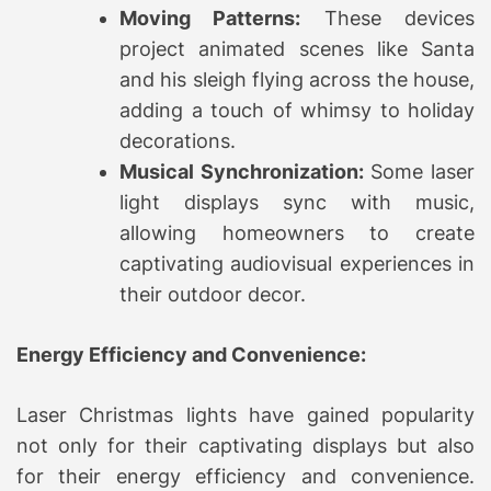
Moving Patterns:
These devices
project animated scenes like Santa
and his sleigh flying across the house,
adding a touch of whimsy to holiday
decorations.
Musical Synchronization:
Some laser
light displays sync with music,
allowing homeowners to create
captivating audiovisual experiences in
their outdoor decor.
Energy Efficiency and Convenience:
Laser Christmas lights have gained popularity
not only for their captivating displays but also
for their energy efficiency and convenience.