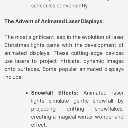
schedules conveniently.
The Advent of Animated Laser Displays:
The most significant leap in the evolution of laser
Christmas lights came with the development of
animated displays. These cutting-edge devices
use lasers to project intricate, dynamic images
onto surfaces. Some popular animated displays
include:
Snowfall Effects:
Animated laser
lights simulate gentle snowfall by
projecting drifting snowflakes,
creating a magical winter wonderland
effect.