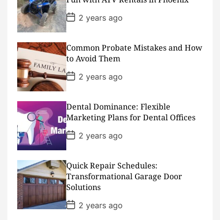
t
e
P
2 years ago
o
s
t
D
Common Probate Mistakes and How
a
to Avoid Them
t
e
P
2 years ago
o
s
t
D
Dental Dominance: Flexible
a
Marketing Plans for Dental Offices
t
e
P
2 years ago
o
s
t
D
Quick Repair Schedules:
a
Transformational Garage Door
t
Solutions
e
P
2 years ago
o
s