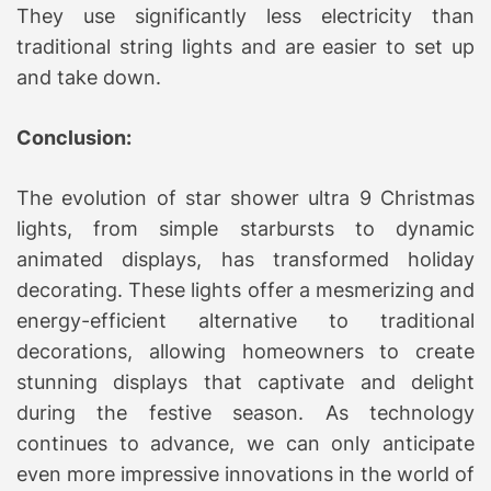
They use significantly less electricity than
traditional string lights and are easier to set up
and take down.
Conclusion:
The evolution of star shower ultra 9 Christmas
lights, from simple starbursts to dynamic
animated displays, has transformed holiday
decorating. These lights offer a mesmerizing and
energy-efficient alternative to traditional
decorations, allowing homeowners to create
stunning displays that captivate and delight
during the festive season. As technology
continues to advance, we can only anticipate
even more impressive innovations in the world of