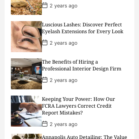
e
P
2 years ago
o
s
t
D
Luscious Lashes: Discover Perfect
a
Eyelash Extensions for Every Look
t
e
P
2 years ago
o
s
t
D
The Benefits of Hiring a
a
Professional Interior Design Firm
t
e
P
2 years ago
o
s
t
D
Keeping Your Power: How Our
a
FCRA Lawyers Correct Credit
t
Report Mistakes?
e
P
2 years ago
o
s
Annapolis Auto Detailing: The Value
t