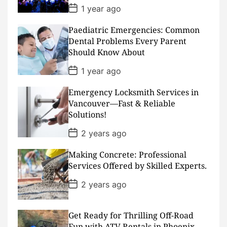
e
P
1 year ago
o
s
Paediatric Emergencies: Common
t
D
Dental Problems Every Parent
a
Should Know About
t
e
P
1 year ago
o
s
Emergency Locksmith Services in
t
D
Vancouver—Fast & Reliable
a
Solutions!
t
e
P
2 years ago
o
s
Making Concrete: Professional
t
D
Services Offered by Skilled Experts.
a
t
P
2 years ago
e
o
s
t
D
Get Ready for Thrilling Off-Road
a
Fun with ATV Rentals in Phoenix