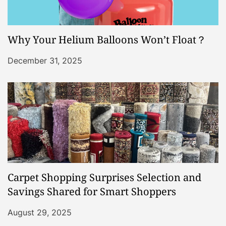
Why Your Helium Balloons Won’t Float？
December 31, 2025
Carpet Shopping Surprises Selection and
Savings Shared for Smart Shoppers
August 29, 2025