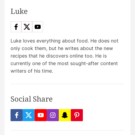
Luke
Luke loves everything about food. He does not
only cook them, but he writes about the new
recipes that he discovers online too. He is
currently one of the most sought-after content
writers of his time.
Social Share
f
t
y
i
s
p
a
w
o
n
n
i
c
i
u
s
a
n
e
t
t
t
p
t