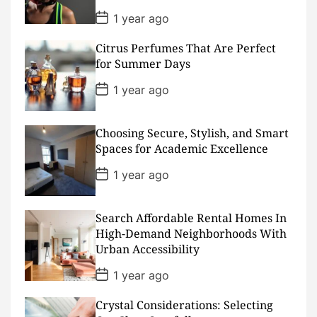
P
1 year ago
o
s
Citrus Perfumes That Are Perfect
t
D
for Summer Days
a
t
P
1 year ago
e
o
s
t
D
Choosing Secure, Stylish, and Smart
a
Spaces for Academic Excellence
t
e
P
1 year ago
o
s
t
D
Search Affordable Rental Homes In
a
High-Demand Neighborhoods With
t
Urban Accessibility
e
P
1 year ago
o
s
Crystal Considerations: Selecting
t