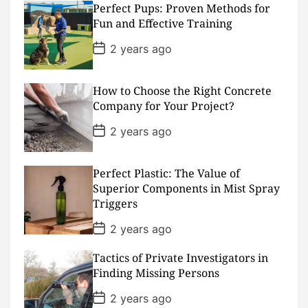
Perfect Pups: Proven Methods for
t
D
Fun and Effective Training
a
t
P
2 years ago
e
o
s
t
D
How to Choose the Right Concrete
a
Company for Your Project?
t
e
P
2 years ago
o
s
t
D
Perfect Plastic: The Value of
a
Superior Components in Mist Spray
t
Triggers
e
P
2 years ago
o
s
Tactics of Private Investigators in
t
D
Finding Missing Persons
a
t
P
2 years ago
e
o