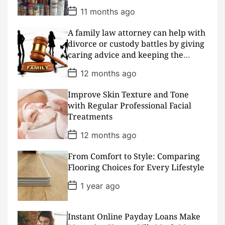
e
P
11 months ago
o
s
A family law attorney can help with
t
D
divorce or custody battles by giving
a
caring advice and keeping the
t
peace
e
P
12 months ago
o
s
Improve Skin Texture and Tone
t
D
with Regular Professional Facial
a
Treatments
t
e
P
12 months ago
o
s
From Comfort to Style: Comparing
t
D
Flooring Choices for Every Lifestyle
a
t
P
1 year ago
e
o
s
t
D
Instant Online Payday Loans Make
a