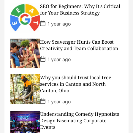
s
SEO for Beginners: Why It’s Critical
t
D
for Your Business Strategy
a
t
P
1 year ago
e
o
s
t
D
How Scavenger Hunts Can Boost
a
Creativity and Team Collaboration
t
e
P
1 year ago
o
s
t
D
Why you should trust local tree
a
services in Canton and North
t
Canton, Ohio
e
P
1 year ago
o
s
Understanding Comedy Hypnotists
t
D
Design Fascinating Corporate
a
Events
t