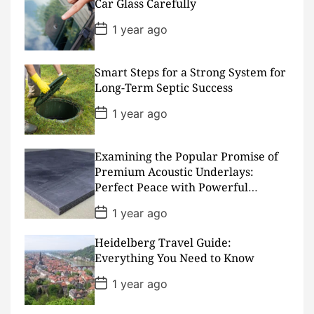
D
Car Glass Carefully
a
t
P
1 year ago
e
o
s
t
D
Smart Steps for a Strong System for
a
Long-Term Septic Success
t
e
P
1 year ago
o
s
t
D
Examining the Popular Promise of
a
Premium Acoustic Underlays:
t
Perfect Peace with Powerful
e
Padding
P
1 year ago
o
s
Heidelberg Travel Guide:
t
D
Everything You Need to Know
a
t
P
1 year ago
e
o
s