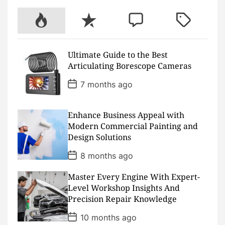
b
t
u
a
c
e
o
e
b
g
h
r
P
R
C
T
o
r
e
r
a
e
k
a
t
s
o
e
o
a
m
t
p
c
m
g
Ultimate Guide to the Best
u
e
m
g
Articulating Borescope Cameras
l
n
e
e
a
t
n
d
P
7 months ago
o
r
t
s
t
D
Enhance Business Appeal with
a
Modern Commercial Painting and
t
Design Solutions
e
P
8 months ago
o
s
Master Every Engine With Expert-
t
D
Level Workshop Insights And
a
Precision Repair Knowledge
t
e
P
10 months ago
o