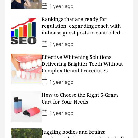
e
P
1 year ago
o
s
Rankings that are ready for
t
D
regulation: expanding reach with
a
in-house guest posts in controlled
t
realms
e
P
1 year ago
o
s
Effective Whitening Solutions
t
D
Delivering Brighter Teeth Without
a
Complex Dental Procedures
t
e
P
1 year ago
o
s
How to Choose the Right 5-Gram
t
D
Cart for Your Needs
a
t
P
1 year ago
e
o
s
t
D
Juggling bodies and brains:
a