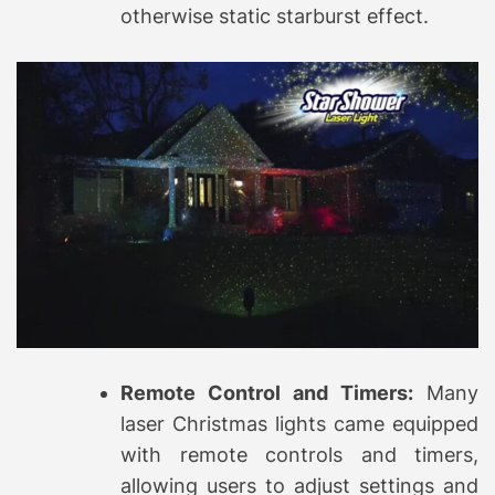
otherwise static starburst effect.
Remote Control and Timers:
Many
laser Christmas lights came equipped
with remote controls and timers,
allowing users to adjust settings and