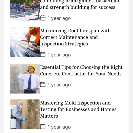
combining brain games, basketball,
t
and strength building for success
e
P
1 year ago
o
s
Maximizing Roof Lifespan with
t
D
Correct Maintenance and
a
Inspection Strategies
t
e
P
1 year ago
o
s
Essential Tips for Choosing the Right
t
D
Concrete Contractor for Your Needs
a
t
P
1 year ago
e
o
s
t
D
Mastering Mold Inspection and
a
Testing for Businesses and Homes
t
Matters
e
P
1 year ago
o