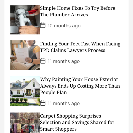
s
Simple Home Fixes To Try Before
t
D
The Plumber Arrives
a
t
P
10 months ago
e
o
s
t
D
Finding Your Feet Fast When Facing
a
TPD Claims Lawyers Process
t
e
P
11 months ago
o
s
t
D
Why Painting Your House Exterior
a
Always Ends Up Costing More Than
t
People Plan
e
P
11 months ago
o
s
Carpet Shopping Surprises
t
D
Selection and Savings Shared for
a
Smart Shoppers
t