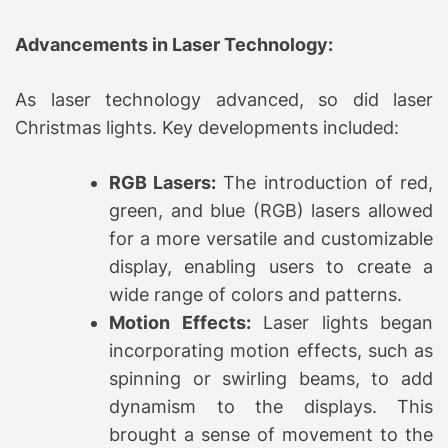
Advancements in Laser Technology:
As laser technology advanced, so did laser
Christmas lights. Key developments included:
RGB Lasers:
The introduction of red,
green, and blue (RGB) lasers allowed
for a more versatile and customizable
display, enabling users to create a
wide range of colors and patterns.
Motion Effects:
Laser lights began
incorporating motion effects, such as
spinning or swirling beams, to add
dynamism to the displays. This
brought a sense of movement to the