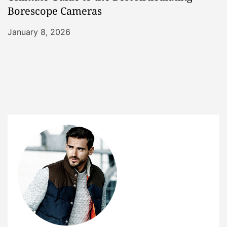
Borescope Cameras
January 8, 2026