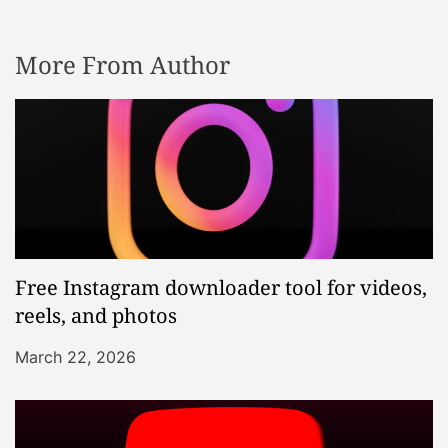
More From Author
Free Instagram downloader tool for videos,
reels, and photos
March 22, 2026