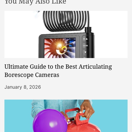
You May Also Like
Ultimate Guide to the Best Articulating
Borescope Cameras
January 8, 2026