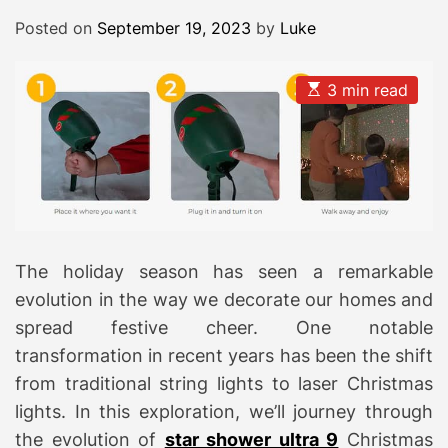
Posted on
September 19, 2023
by
Luke
E
3 min read
s
t
i
m
a
t
e
d
r
e
a
The holiday season has seen a remarkable
d
t
evolution in the way we decorate our homes and
i
spread festive cheer. One notable
m
e
transformation in recent years has been the shift
from traditional string lights to laser Christmas
lights. In this exploration, we’ll journey through
the evolution of
star shower ultra 9
Christmas