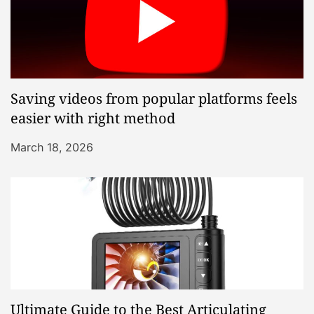
Saving videos from popular platforms feels
easier with right method
March 18, 2026
Ultimate Guide to the Best Articulating