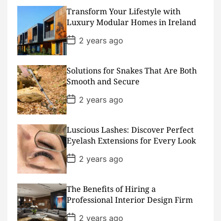
t
D
Transform Your Lifestyle with
a
Luxury Modular Homes in Ireland
t
e
P
2 years ago
o
s
t
D
Solutions for Snakes That Are Both
a
Smooth and Secure
t
e
P
2 years ago
o
s
t
D
Luscious Lashes: Discover Perfect
a
Eyelash Extensions for Every Look
t
e
P
2 years ago
o
s
t
D
The Benefits of Hiring a
a
Professional Interior Design Firm
t
e
P
2 years ago