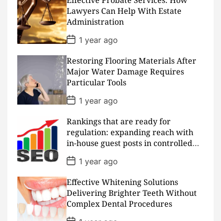
Effective Probate Services: How
t
D
Lawyers Can Help With Estate
a
Administration
t
e
P
1 year ago
o
s
Restoring Flooring Materials After
t
D
Major Water Damage Requires
a
Particular Tools
t
e
P
1 year ago
o
s
Rankings that are ready for
t
D
regulation: expanding reach with
a
in-house guest posts in controlled
t
realms
e
P
1 year ago
o
s
Effective Whitening Solutions
t
D
Delivering Brighter Teeth Without
a
Complex Dental Procedures
t
e
P