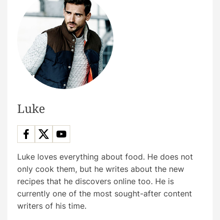
Luke
Luke loves everything about food. He does not
only cook them, but he writes about the new
recipes that he discovers online too. He is
currently one of the most sought-after content
writers of his time.