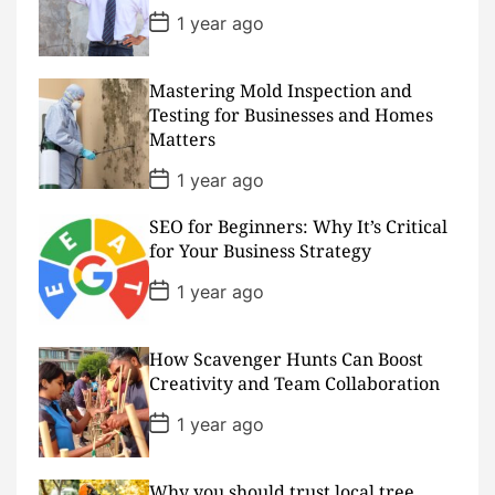
t
P
1 year ago
e
o
s
t
D
Mastering Mold Inspection and
a
Testing for Businesses and Homes
t
Matters
e
P
1 year ago
o
s
SEO for Beginners: Why It’s Critical
t
D
for Your Business Strategy
a
t
P
1 year ago
e
o
s
t
D
How Scavenger Hunts Can Boost
a
Creativity and Team Collaboration
t
e
P
1 year ago
o
s
t
D
Why you should trust local tree