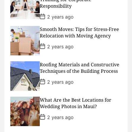
a
Responsibility
t
e
P
2 years ago
o
s
Smooth Moves: Tips for Stress-Free
t
D
Relocation with Moving Agency
a
t
P
2 years ago
e
o
s
t
D
Roofing Materials and Constructive
a
Techniques of the Building Process
t
e
P
2 years ago
o
s
t
D
What Are the Best Locations for
a
Wedding Photos in Maui?
t
e
P
2 years ago
o
s
t