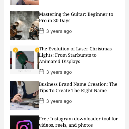
o
s
t
D
Mastering the Guitar: Beginner to
a
Pro in 30 Days
t
e
P
3 years ago
o
s
t
D
The Evolution of Laser Christmas
a
Lights: From Starbursts to
t
Animated Displays
e
P
3 years ago
o
s
Business Brand Name Creation: The
t
D
Tips To Create The Right Name
a
t
P
3 years ago
e
o
s
t
D
Free Instagram downloader tool for
a
videos, reels, and photos
t