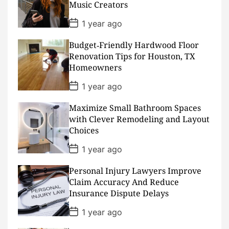
Music Creators
t
e
P
1 year ago
o
s
Budget‑Friendly Hardwood Floor
t
D
Renovation Tips for Houston, TX
a
Homeowners
t
e
P
1 year ago
o
s
Maximize Small Bathroom Spaces
t
D
with Clever Remodeling and Layout
a
Choices
t
e
P
1 year ago
o
s
Personal Injury Lawyers Improve
t
D
Claim Accuracy And Reduce
a
Insurance Dispute Delays
t
e
P
1 year ago
o
s