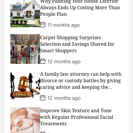
D
Why Painting Your House Exterior
a
Always Ends Up Costing More Than
t
People Plan
e
P
11 months ago
o
s
Carpet Shopping Surprises
t
D
Selection and Savings Shared for
a
Smart Shoppers
t
e
P
12 months ago
o
s
A family law attorney can help with
t
D
divorce or custody battles by giving
a
caring advice and keeping the
t
peace
e
P
12 months ago
o
s
Improve Skin Texture and Tone
t
D
with Regular Professional Facial
a
Treatments
t
e