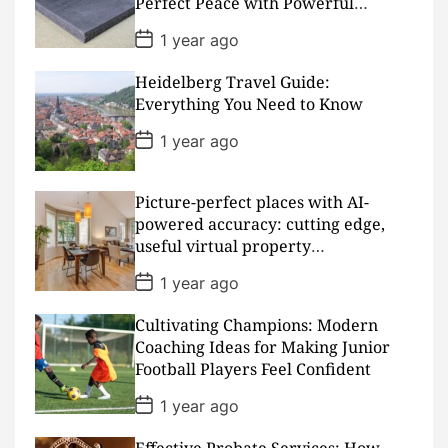
Perfect Peace with Powerful
e
Padding
P
1 year ago
o
s
Heidelberg Travel Guide:
t
D
Everything You Need to Know
a
t
P
1 year ago
e
o
s
t
D
Picture-perfect places with AI-
a
powered accuracy: cutting edge,
t
useful virtual property
e
presentations
P
1 year ago
o
s
Cultivating Champions: Modern
t
D
Coaching Ideas for Making Junior
a
Football Players Feel Confident
t
e
P
1 year ago
o
s