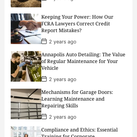
o
s
t
D
Keeping Your Power: How Our
a
FCRA Lawyers Correct Credit
t
Report Mistakes?
e
P
2 years ago
o
s
Annapolis Auto Detailing: The Value
t
D
of Regular Maintenance for Your
a
Vehicle
t
e
P
2 years ago
o
s
Mechanisms for Garage Doors:
t
D
Learning Maintenance and
a
Repairing Skills
t
e
P
2 years ago
o
s
Compliance and Ethics: Essential
t
D
Training for Corporate