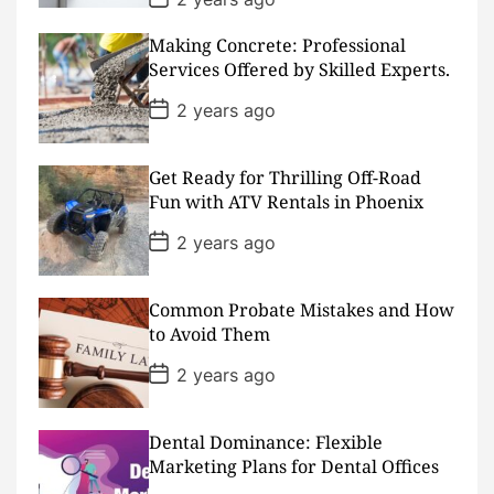
o
s
Making Concrete: Professional
t
D
Services Offered by Skilled Experts.
a
t
P
2 years ago
e
o
s
t
D
Get Ready for Thrilling Off-Road
a
Fun with ATV Rentals in Phoenix
t
e
P
2 years ago
o
s
t
D
Common Probate Mistakes and How
a
to Avoid Them
t
e
P
2 years ago
o
s
t
D
Dental Dominance: Flexible
a
Marketing Plans for Dental Offices
t