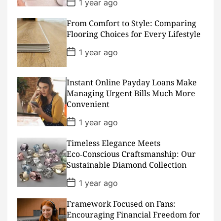
P
1 year ago
o
s
From Comfort to Style: Comparing
t
D
Flooring Choices for Every Lifestyle
a
t
P
1 year ago
e
o
s
t
D
Instant Online Payday Loans Make
a
Managing Urgent Bills Much More
t
Convenient
e
P
1 year ago
o
s
Timeless Elegance Meets
t
D
Eco‑Conscious Craftsmanship: Our
a
Sustainable Diamond Collection
t
e
P
1 year ago
o
s
Framework Focused on Fans:
t
D
Encouraging Financial Freedom for
a