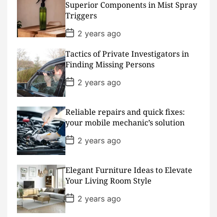
a
Superior Components in Mist Spray
t
Triggers
e
P
2 years ago
o
s
Tactics of Private Investigators in
t
D
Finding Missing Persons
a
t
P
2 years ago
e
o
s
t
D
Reliable repairs and quick fixes:
a
your mobile mechanic’s solution
t
e
P
2 years ago
o
s
t
D
Elegant Furniture Ideas to Elevate
a
Your Living Room Style
t
e
P
2 years ago
o
s