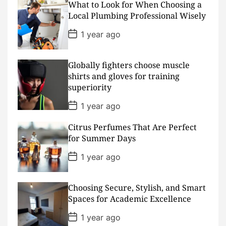
What to Look for When Choosing a
t
D
Local Plumbing Professional Wisely
a
t
P
1 year ago
e
o
s
t
D
Globally fighters choose muscle
a
shirts and gloves for training
t
superiority
e
P
1 year ago
o
s
Citrus Perfumes That Are Perfect
t
D
for Summer Days
a
t
P
1 year ago
e
o
s
t
D
Choosing Secure, Stylish, and Smart
a
Spaces for Academic Excellence
t
e
P
1 year ago
o