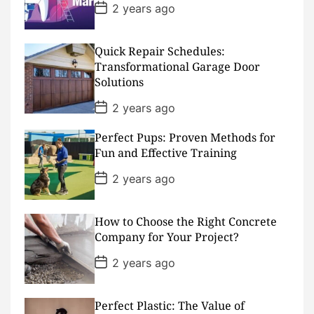
e
P
2 years ago
o
s
t
D
Quick Repair Schedules:
a
Transformational Garage Door
t
Solutions
e
P
2 years ago
o
s
Perfect Pups: Proven Methods for
t
D
Fun and Effective Training
a
t
P
2 years ago
e
o
s
t
D
How to Choose the Right Concrete
a
Company for Your Project?
t
e
P
2 years ago
o
s
t
D
Perfect Plastic: The Value of