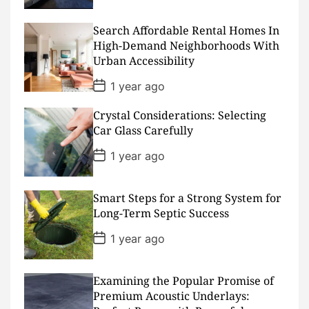
s
t
D
Search Affordable Rental Homes In
a
High-Demand Neighborhoods With
t
Urban Accessibility
e
P
1 year ago
o
s
Crystal Considerations: Selecting
t
D
Car Glass Carefully
a
t
P
1 year ago
e
o
s
t
D
Smart Steps for a Strong System for
a
Long-Term Septic Success
t
e
P
1 year ago
o
s
t
D
Examining the Popular Promise of
a
Premium Acoustic Underlays:
t