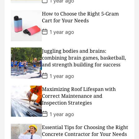
1 year ago
o
s
How to Choose the Right 5-Gram
t
D
Cart for Your Needs
a
t
P
1 year ago
e
o
s
t
D
Juggling bodies and brains:
a
combining brain games, basketball,
t
and strength building for success
e
P
1 year ago
o
s
Maximizing Roof Lifespan with
t
D
Correct Maintenance and
a
Inspection Strategies
t
e
P
1 year ago
o
s
Essential Tips for Choosing the Right
t
D
Concrete Contractor for Your Needs
a