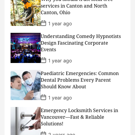
a
services in Canton and North
t
Canton, Ohio
e
P
1 year ago
o
s
Understanding Comedy Hypnotists
t
D
Design Fascinating Corporate
a
Events
t
e
P
1 year ago
o
s
Paediatric Emergencies: Common
t
D
Dental Problems Every Parent
a
Should Know About
t
e
P
1 year ago
o
s
Emergency Locksmith Services in
t
D
Vancouver—Fast & Reliable
a
Solutions!
t
e
P
2 years ago