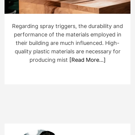
Regarding spray triggers, the durability and
performance of the materials employed in
their building are much influenced. High-
quality plastic materials are necessary for
producing mist
[Read More…]