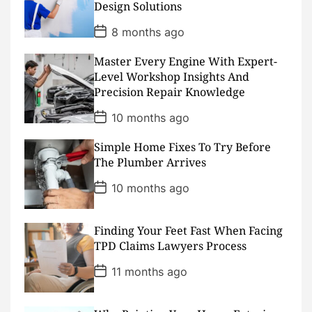
Design Solutions
e
P
8 months ago
o
s
Master Every Engine With Expert-
t
D
Level Workshop Insights And
a
Precision Repair Knowledge
t
e
P
10 months ago
o
s
Simple Home Fixes To Try Before
t
D
The Plumber Arrives
a
t
P
10 months ago
e
o
s
t
D
Finding Your Feet Fast When Facing
a
TPD Claims Lawyers Process
t
e
P
11 months ago
o
s
t