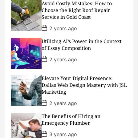
D
Avoid Costly Mistakes: How to
a
Choose the Right Roof Repair
t
Service in Gold Coast
e
P
2 years ago
o
s
Utilizing AI’s Power in the Context
t
D
of Essay Composition
a
t
P
2 years ago
e
o
s
t
D
Elevate Your Digital Presence:
a
Dallas Web Design Mastery with JSL
t
Marketing
e
P
2 years ago
o
s
The Benefits of Hiring an
t
D
Emergency Plumber
a
t
P
3 years ago
e